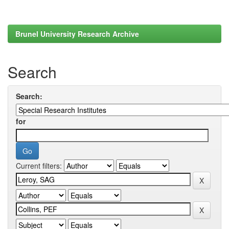
Brunel University Research Archive
Search
Search:
for
Current filters: