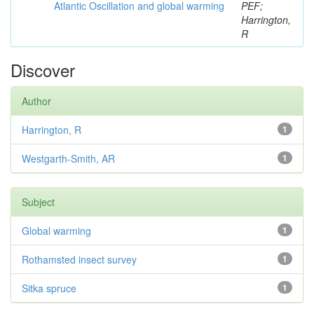
Atlantic Oscillation and global warming
PEF;
Harrington,
R
Discover
Author
Harrington, R
1
Westgarth-Smith, AR
1
Subject
Global warming
1
Rothamsted insect survey
1
Sitka spruce
1