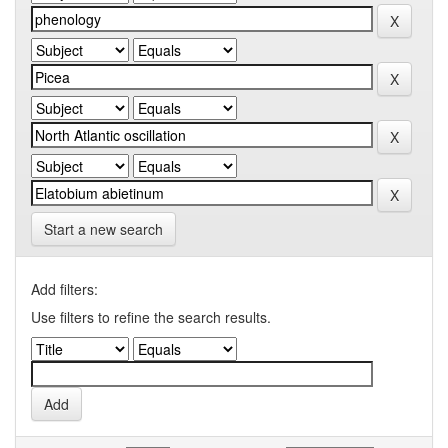
Start a new search
Add filters:
Use filters to refine the search results.