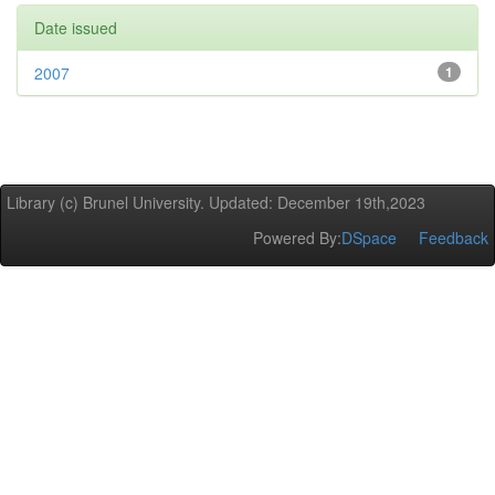
Date issued
2007
1
Library (c) Brunel University. Updated: December 19th,2023
Powered By:
DSpace
Feedback