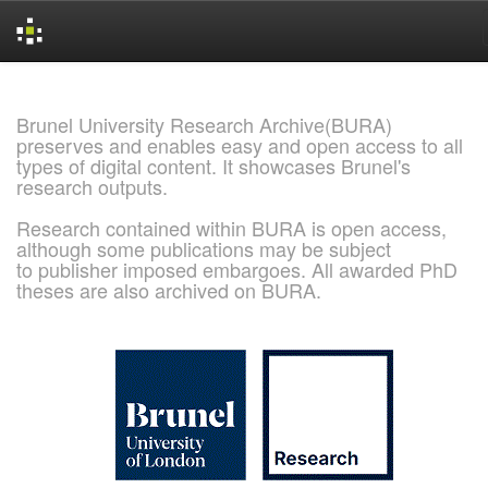
Skip
navigation
Brunel University Research Archive(BURA)
preserves and enables easy and open access to all
types of digital content. It showcases Brunel's
research outputs.
Research contained within BURA is open access,
although some publications may be subject
to publisher imposed embargoes. All awarded PhD
theses are also archived on BURA.