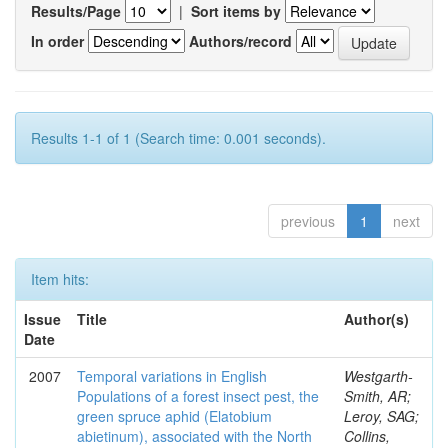
Results/Page
|
Sort items by
In order
Authors/record
Results 1-1 of 1 (Search time: 0.001 seconds).
previous
1
next
Item hits:
Issue
Title
Author(s)
Date
2007
Temporal variations in English
Westgarth-
Populations of a forest insect pest, the
Smith, AR;
green spruce aphid (Elatobium
Leroy, SAG;
abietinum), associated with the North
Collins,