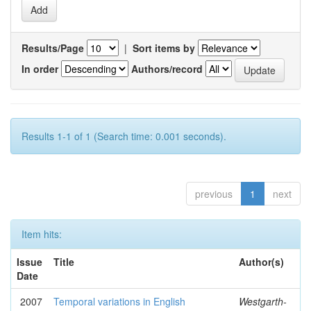
Results/Page
|
Sort items by
In order
Authors/record
Results 1-1 of 1 (Search time: 0.001 seconds).
previous
1
next
Item hits:
Issue
Title
Author(s)
Date
2007
Temporal variations in English
Westgarth-