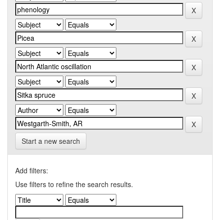
Start a new search
Add filters:
Use filters to refine the search results.