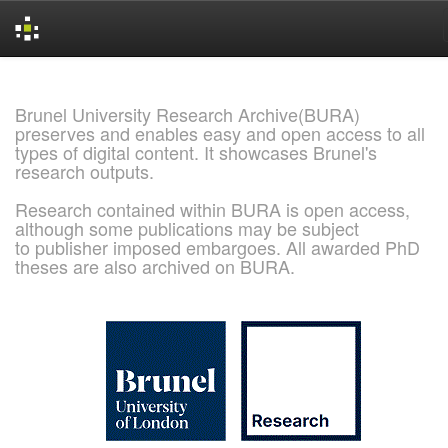
Skip
navigation
Brunel University Research Archive(BURA)
preserves and enables easy and open access to all
types of digital content. It showcases Brunel's
research outputs.
Research contained within BURA is open access,
although some publications may be subject
to publisher imposed embargoes. All awarded PhD
theses are also archived on BURA.