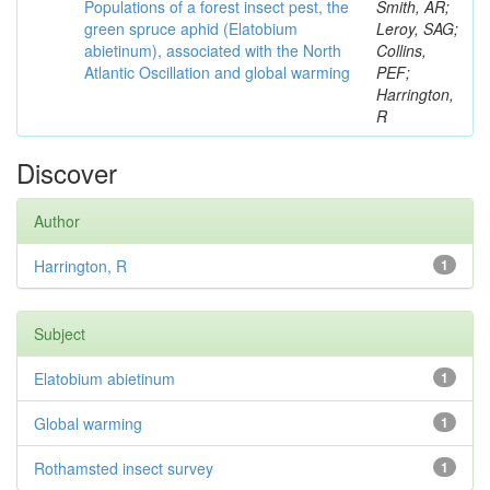
Populations of a forest insect pest, the
Smith, AR;
green spruce aphid (Elatobium
Leroy, SAG;
abietinum), associated with the North
Collins,
Atlantic Oscillation and global warming
PEF;
Harrington,
R
Discover
Author
Harrington, R
1
Subject
Elatobium abietinum
1
Global warming
1
Rothamsted insect survey
1