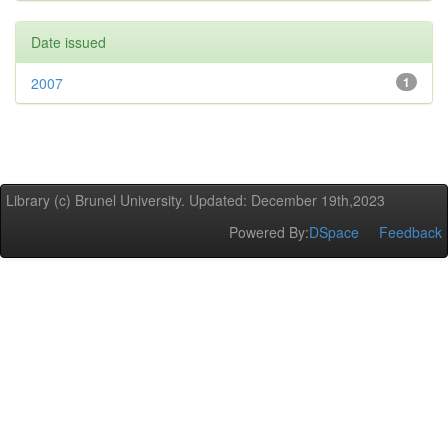
Date issued
2007
1
Library (c) Brunel University. Updated: December 19th,2023
Powered By:
DSpace
Feedback