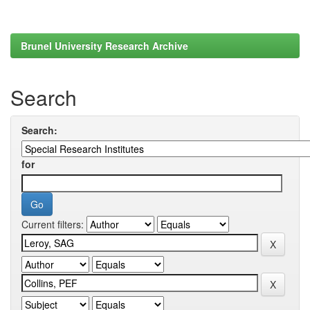
Brunel University Research Archive
Search
Search:
for
Current filters: