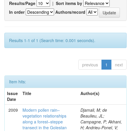
Results/Page
|
Sort items by
In order
Authors/record
Results 1-1 of 1 (Search time: 0.001 seconds).
previous
1
next
Item hits:
Issue
Title
Author(s)
Date
2009
Modern pollen rain–
Djamali, M; de
vegetation relationships
Beaulieu, JL;
along a forest–steppe
Campagne, P; Akhani,
transect in the Golestan
H; Andrieu-Ponel, V;