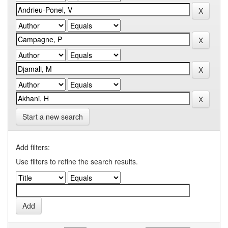
Start a new search
Add filters:
Use filters to refine the search results.