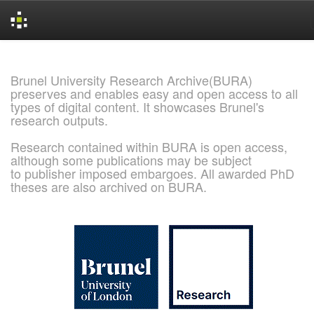
Skip
navigation
Brunel University Research Archive(BURA)
preserves and enables easy and open access to all
types of digital content. It showcases Brunel's
research outputs.
Research contained within BURA is open access,
although some publications may be subject
to publisher imposed embargoes. All awarded PhD
theses are also archived on BURA.