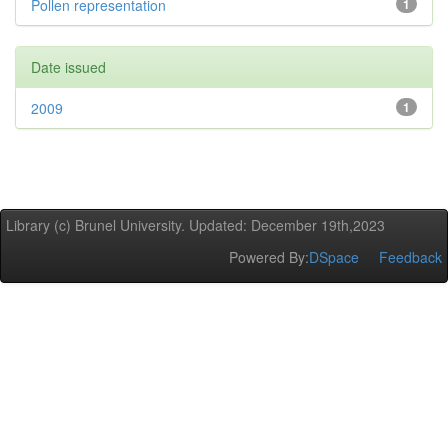
Pollen representation
1
Date issued
2009
1
Library (c) Brunel University. Updated: December 19th,2023
Powered By:
DSpace
Feedback