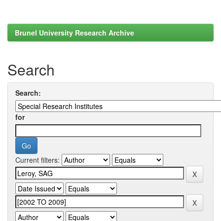
Brunel University Research Archive
Search
Search:
for
Current filters: