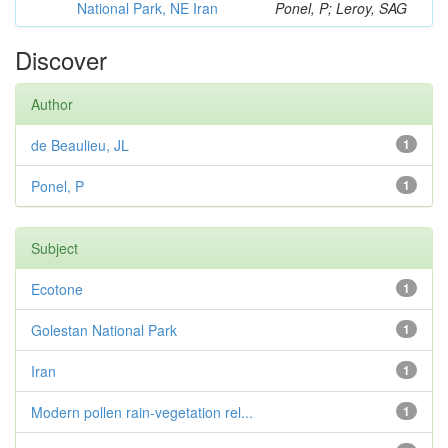
National Park, NE Iran
Ponel, P; Leroy, SAG
Discover
Author
de Beaulieu, JL
1
Ponel, P
1
Subject
Ecotone
1
Golestan National Park
1
Iran
1
Modern pollen rain-vegetation rel...
1