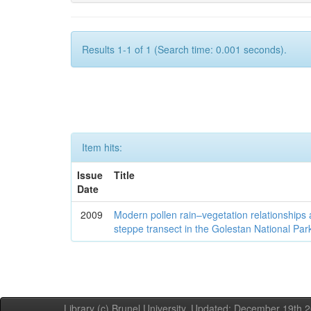
Results 1-1 of 1 (Search time: 0.001 seconds).
Item hits:
Issue
Title
Date
2009
Modern pollen rain–vegetation relationships 
steppe transect in the Golestan National Par
Library (c) Brunel University. Updated: December 19th,