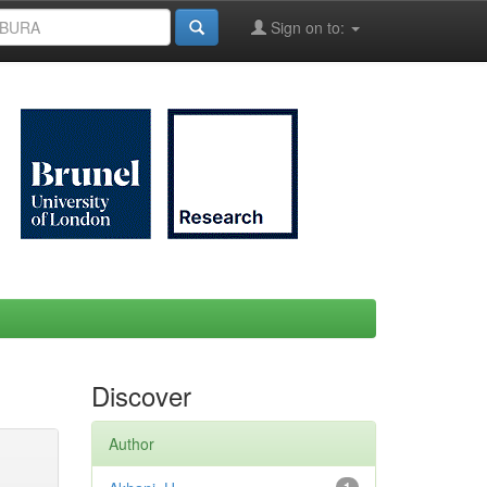
Sign on to:
Discover
Author