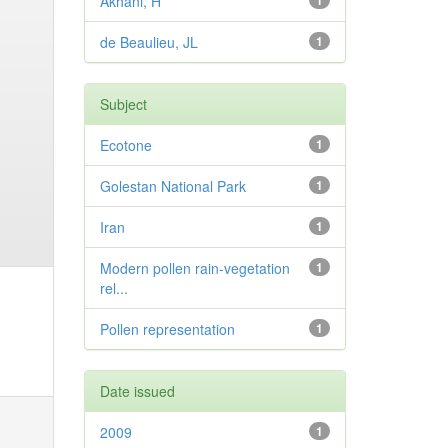
Akhani, H
1
de Beaulieu, JL
1
Subject
Ecotone
1
Golestan National Park
1
Iran
1
Modern pollen rain-vegetation
1
rel...
Pollen representation
1
Date issued
2009
1