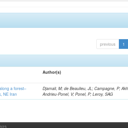
previous
1
Author(s)
along a forest–
Djamali, M; de Beaulieu, JL; Campagne, P; Akh
k, NE Iran
Andrieu-Ponel, V; Ponel, P; Leroy, SAG
2023