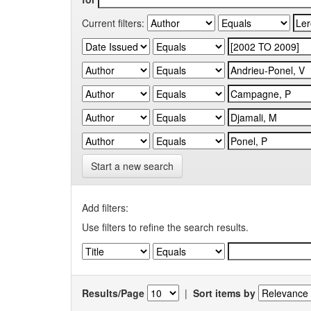
Current filters:
Start a new search
Add filters:
Use filters to refine the search results.
Results/Page
|
Sort items by