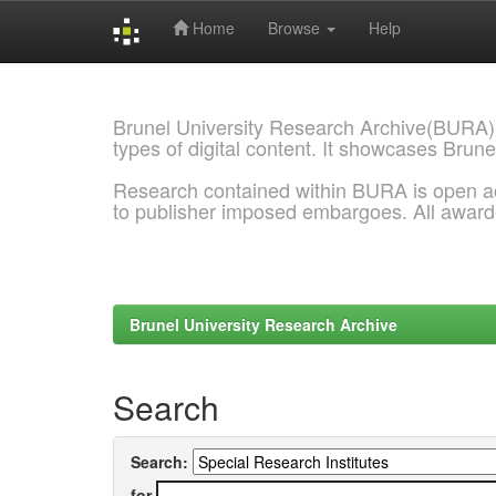
Home
Browse
Help
Skip
navigation
Brunel University Research Archive(BURA)
types of digital content. It showcases Brune
Research contained within BURA is open a
to publisher imposed embargoes. All awar
Brunel University Research Archive
Search
Search:
for