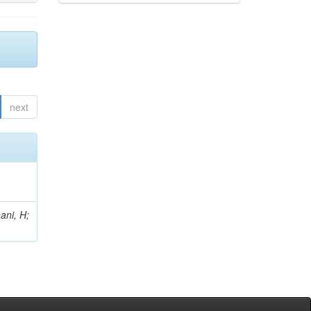
next
ani, H;