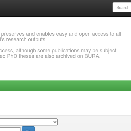
 preserves and enables easy and open access to all
l's research outputs.
ccess, although some publications may be subject
ded PhD theses are also archived on BURA.