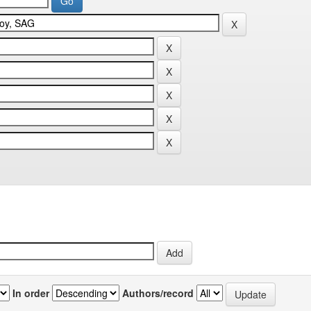
In order
Authors/record