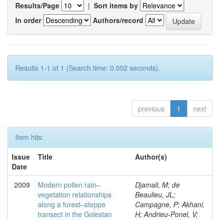
Results/Page
|
Sort items by
In order
Authors/record
Results 1-1 of 1 (Search time: 0.002 seconds).
previous
1
next
Item hits:
Issue
Title
Author(s)
Date
2009
Modern pollen rain–
Djamali, M; de
vegetation relationships
Beaulieu, JL;
along a forest–steppe
Campagne, P; Akhani,
transect in the Golestan
H; Andrieu-Ponel, V;