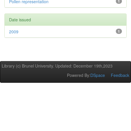
Pollen representation
1
Date issued
2009
1
Library (c) Brunel University. Updated: December 19th,2023
Powered By:
DSpace
Feedback