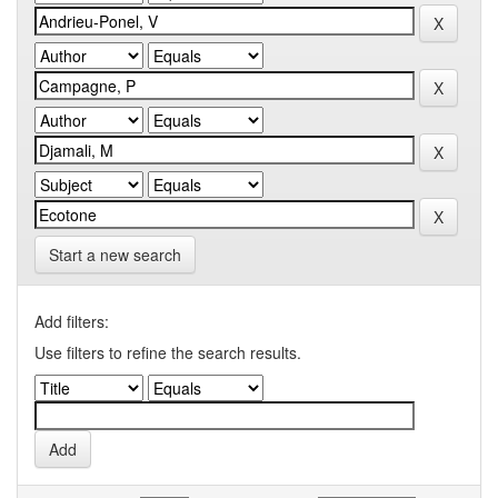
Start a new search
Add filters:
Use filters to refine the search results.