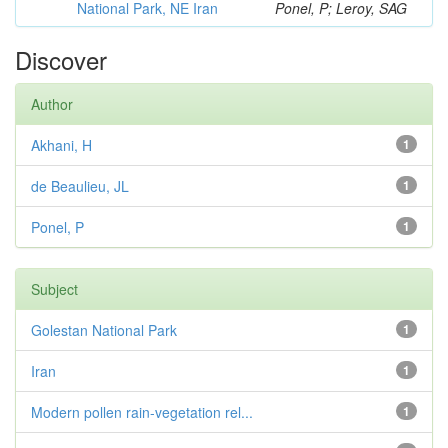
National Park, NE Iran
Ponel, P; Leroy, SAG
Discover
Author
Akhani, H
1
de Beaulieu, JL
1
Ponel, P
1
Subject
Golestan National Park
1
Iran
1
Modern pollen rain-vegetation rel...
1