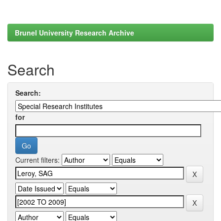
Brunel University Research Archive
Search
Search:
for
Current filters: