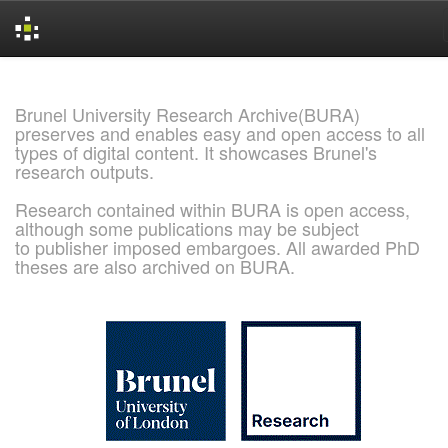
Skip
navigation
Brunel University Research Archive(BURA)
preserves and enables easy and open access to all
types of digital content. It showcases Brunel's
research outputs.
Research contained within BURA is open access,
although some publications may be subject
to publisher imposed embargoes. All awarded PhD
theses are also archived on BURA.