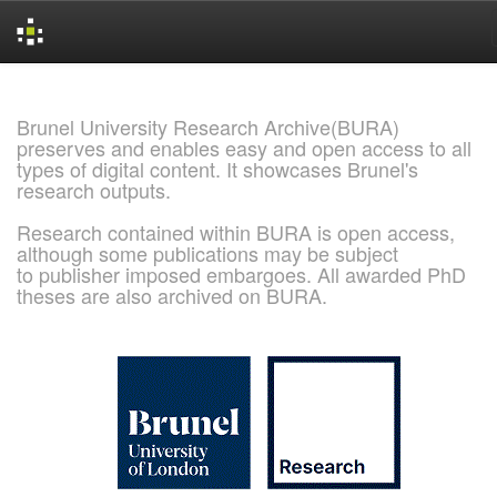
Skip
navigation
Brunel University Research Archive(BURA)
preserves and enables easy and open access to all
types of digital content. It showcases Brunel's
research outputs.
Research contained within BURA is open access,
although some publications may be subject
to publisher imposed embargoes. All awarded PhD
theses are also archived on BURA.