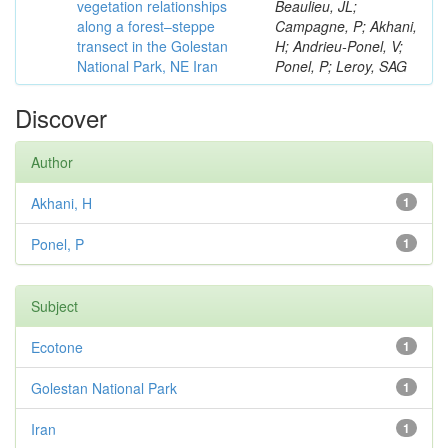
vegetation relationships
Beaulieu, JL;
along a forest–steppe
Campagne, P; Akhani,
transect in the Golestan
H; Andrieu-Ponel, V;
National Park, NE Iran
Ponel, P; Leroy, SAG
Discover
Author
Akhani, H
1
Ponel, P
1
Subject
Ecotone
1
Golestan National Park
1
Iran
1