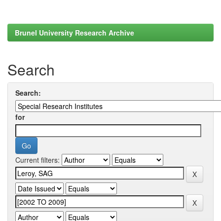
Brunel University Research Archive
Search
Search:
for
Current filters: