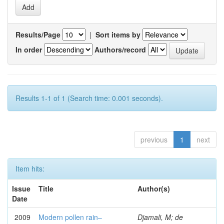
Results/Page
|
Sort items by
In order
Authors/record
Results 1-1 of 1 (Search time: 0.001 seconds).
previous
1
next
Item hits:
Issue
Title
Author(s)
Date
2009
Modern pollen rain–
Djamali, M; de