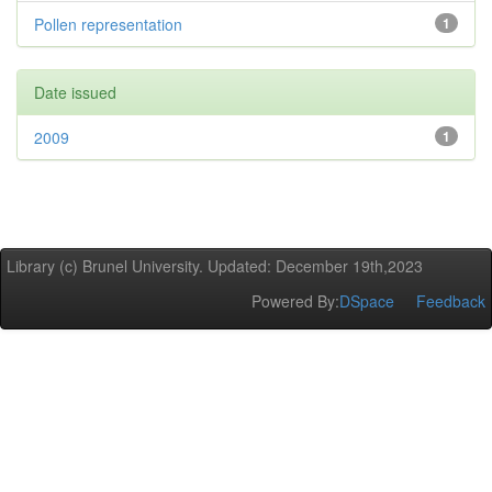
Pollen representation
1
Date issued
2009
1
Library (c) Brunel University. Updated: December 19th,2023
Powered By:
DSpace
Feedback