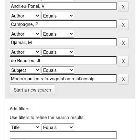
Start a new search
Add filters:
Use filters to refine the search results.