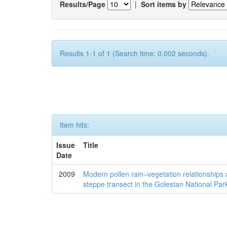
Results/Page
|
Sort items by
Results 1-1 of 1 (Search time: 0.002 seconds).
Item hits:
Issue
Title
Date
2009
Modern pollen rain–vegetation relationships 
steppe transect in the Golestan National Par