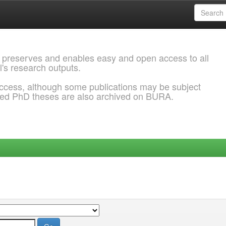
 preserves and enables easy and open access to all
l's research outputs.
ccess, although some publications may be subject
ded PhD theses are also archived on BURA.