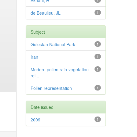
Akhani, H
1
de Beaulieu, JL
1
Subject
Golestan National Park
1
Iran
1
Modern pollen rain-vegetation
1
rel...
Pollen representation
1
Date issued
2009
1