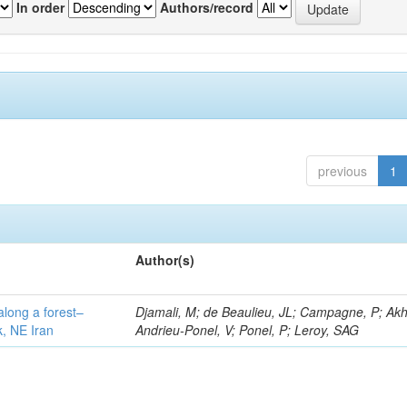
In order
Authors/record
previous
1
Author(s)
along a forest–
Djamali, M; de Beaulieu, JL; Campagne, P; Akh
k, NE Iran
Andrieu-Ponel, V; Ponel, P; Leroy, SAG