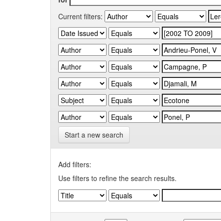
Current filters:
Start a new search
Add filters:
Use filters to refine the search results.