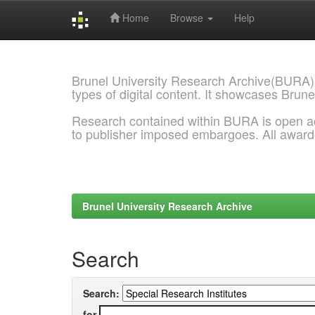
Home
Browse
Help
Skip
navigation
Brunel University Research Archive(BURA)
types of digital content. It showcases Brune
Research contained within BURA is open a
to publisher imposed embargoes. All awar
Brunel University Research Archive
Search
Search:
for