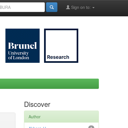
Sign on to:
Discover
Author