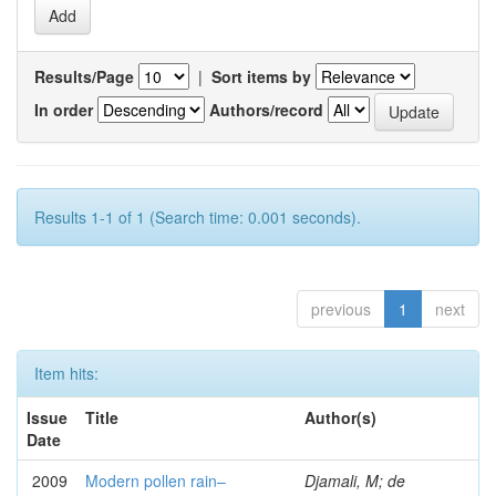
Results/Page
|
Sort items by
In order
Authors/record
Results 1-1 of 1 (Search time: 0.001 seconds).
previous
1
next
Item hits:
Issue
Title
Author(s)
Date
2009
Modern pollen rain–
Djamali, M; de