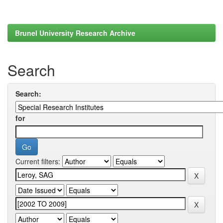
Brunel University Research Archive
Search
Search:
for
Current filters: