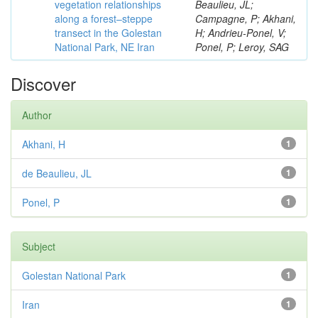
vegetation relationships
Beaulieu, JL;
along a forest–steppe
Campagne, P; Akhani,
transect in the Golestan
H; Andrieu-Ponel, V;
National Park, NE Iran
Ponel, P; Leroy, SAG
Discover
Author
Akhani, H
1
de Beaulieu, JL
1
Ponel, P
1
Subject
Golestan National Park
1
Iran
1