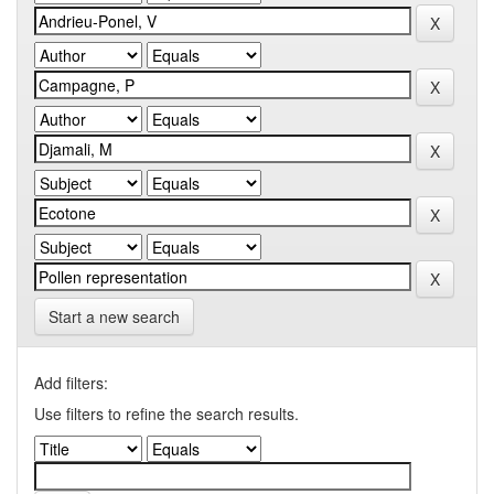
Start a new search
Add filters:
Use filters to refine the search results.