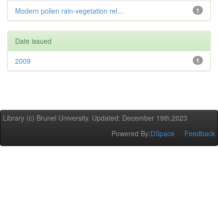
Modern pollen rain-vegetation rel...
1
Date issued
2009
1
Library (c) Brunel University. Updated: December 19th,2023
Powered By:
DSpace
Feedback