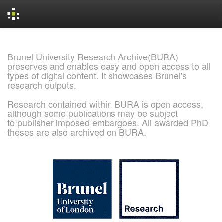
Skip
navigation
Brunel University Research Archive(BURA)
preserves and enables easy and open access to all
types of digital content. It showcases Brunel's
research outputs.
Research contained within BURA is open access,
although some publications may be subject
to publisher imposed embargoes. All awarded PhD
theses are also archived on BURA.