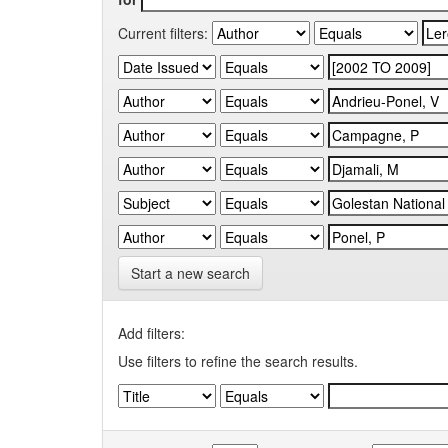
Current filters:
Start a new search
Add filters:
Use filters to refine the search results.