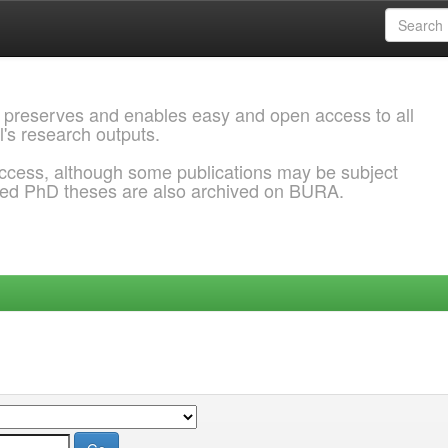
 preserves and enables easy and open access to all
l's research outputs.
ccess, although some publications may be subject
ded PhD theses are also archived on BURA.