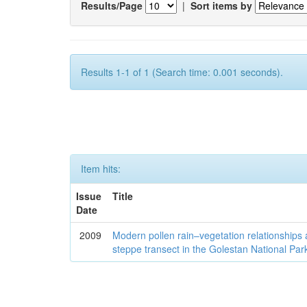
Results/Page
|
Sort items by
Results 1-1 of 1 (Search time: 0.001 seconds).
Item hits:
Issue
Title
Date
2009
Modern pollen rain–vegetation relationships 
steppe transect in the Golestan National Par