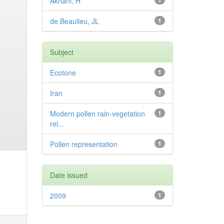
Akhani, H
1
de Beaulieu, JL
1
Subject
Ecotone
1
Iran
1
Modern pollen rain-vegetation
1
rel...
Pollen representation
1
Date issued
2009
1