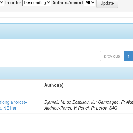
In order
Authors/record
previous
1
Author(s)
along a forest–
Djamali, M; de Beaulieu, JL; Campagne, P; Akh
k, NE Iran
Andrieu-Ponel, V; Ponel, P; Leroy, SAG