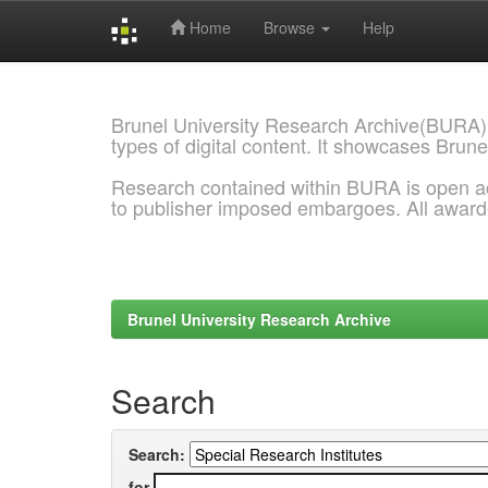
Home
Browse
Help
Skip
navigation
Brunel University Research Archive(BURA)
types of digital content. It showcases Brune
Research contained within BURA is open a
to publisher imposed embargoes. All awar
Brunel University Research Archive
Search
Search:
for