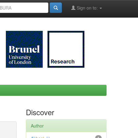
Sign on to:
Discover
Author