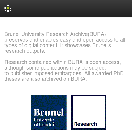
Skip
navigation
Brunel University Research Archive(BURA)
preserves and enables easy and open access to all
types of digital content. It showcases Brunel's
research outputs.
Research contained within BURA is open access,
although some publications may be subject
to publisher imposed embargoes. All awarded PhD
theses are also archived on BURA.