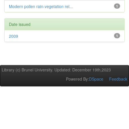
Modern pollen rain-vegetation rel...
1
Date issued
2009
1
Library (c) Brunel University. Updated: December 19th,2023
Powered By:
DSpace
Feedback