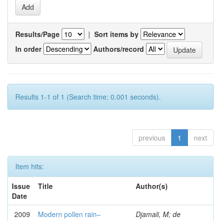
Results/Page
|
Sort items by
In order
Authors/record
Results 1-1 of 1 (Search time: 0.001 seconds).
previous
1
next
Item hits:
Issue
Title
Author(s)
Date
2009
Modern pollen rain–
Djamali, M; de