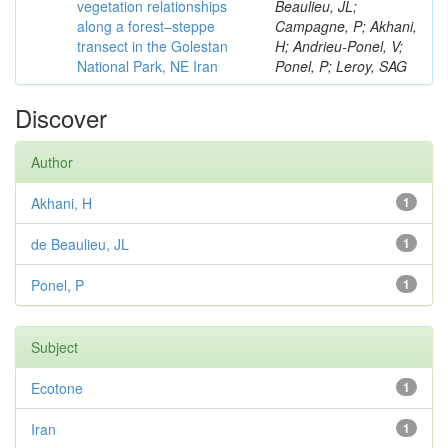
vegetation relationships
Beaulieu, JL;
along a forest–steppe
Campagne, P; Akhani,
transect in the Golestan
H; Andrieu-Ponel, V;
National Park, NE Iran
Ponel, P; Leroy, SAG
Discover
Author
Akhani, H
1
de Beaulieu, JL
1
Ponel, P
1
Subject
Ecotone
1
Iran
1