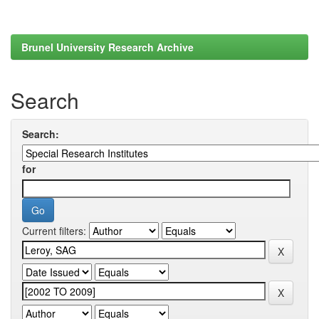
Brunel University Research Archive
Search
Search:
for
Current filters: