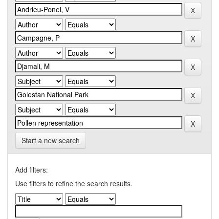
Start a new search
Add filters:
Use filters to refine the search results.