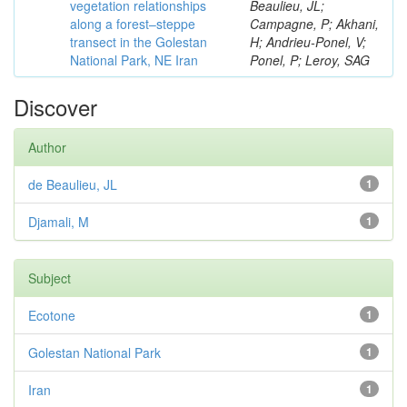
vegetation relationships
Beaulieu, JL;
along a forest–steppe
Campagne, P; Akhani,
transect in the Golestan
H; Andrieu-Ponel, V;
National Park, NE Iran
Ponel, P; Leroy, SAG
Discover
Author
de Beaulieu, JL
1
Djamali, M
1
Subject
Ecotone
1
Golestan National Park
1
Iran
1