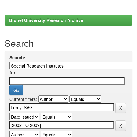
Brunel University Research Archive
Search
Search:
for
Current filters: