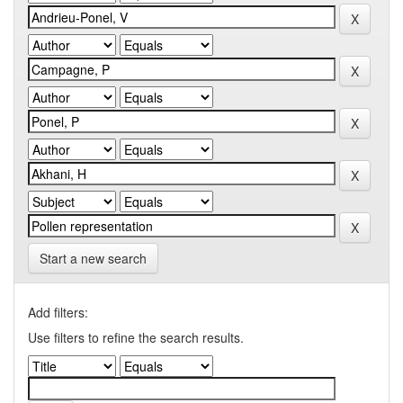
Start a new search
Add filters:
Use filters to refine the search results.