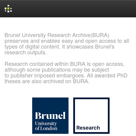
Skip
navigation
Brunel University Research Archive(BURA)
preserves and enables easy and open access to all
types of digital content. It showcases Brunel's
research outputs.
Research contained within BURA is open access,
although some publications may be subject
to publisher imposed embargoes. All awarded PhD
theses are also archived on BURA.