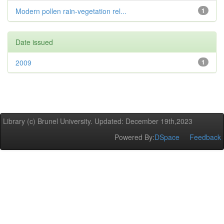
Modern pollen rain-vegetation rel...
1
Date issued
2009
1
Library (c) Brunel University. Updated: December 19th,2023
Powered By:
DSpace
Feedback