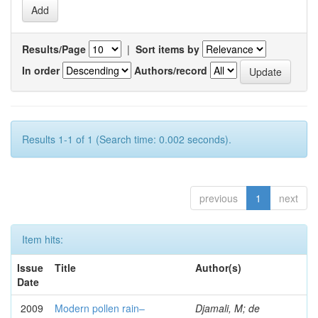
Results/Page
|
Sort items by
In order
Authors/record
Results 1-1 of 1 (Search time: 0.002 seconds).
previous
1
next
Item hits:
Issue
Title
Author(s)
Date
2009
Modern pollen rain–
Djamali, M; de