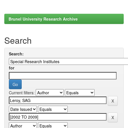
Brunel University Research Archive
Search
Search:
for
Current filters: