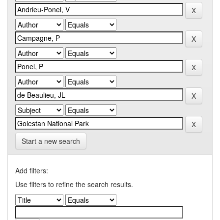
Start a new search
Add filters:
Use filters to refine the search results.