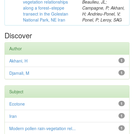
vegetation relationships
Beaulieu, JL;
along a forest–steppe
Campagne, P; Akhani,
transect in the Golestan
H; Andrieu-Ponel, V;
National Park, NE Iran
Ponel, P; Leroy, SAG
Discover
Author
Akhani, H
1
Djamali, M
1
Subject
Ecotone
1
Iran
1
Modern pollen rain-vegetation rel...
1