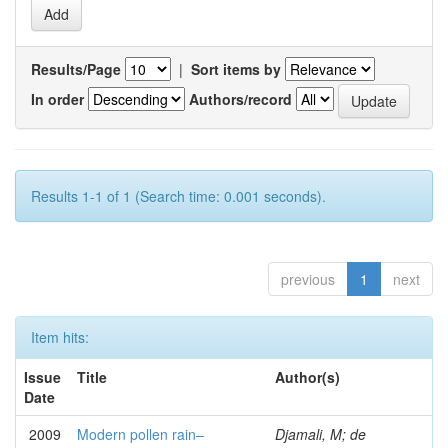
Results/Page
|
Sort items by
In order
Authors/record
Results 1-1 of 1 (Search time: 0.001 seconds).
previous
1
next
Item hits:
Issue
Title
Author(s)
Date
2009
Modern pollen rain–
Djamali, M; de