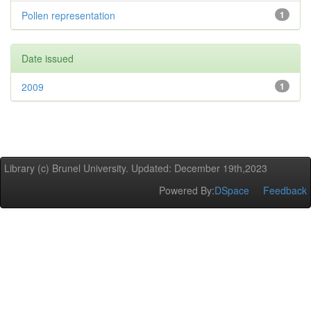
Pollen representation
1
Date issued
2009
1
Library (c) Brunel University. Updated: December 19th,2023
Powered By:
DSpace
Feedback