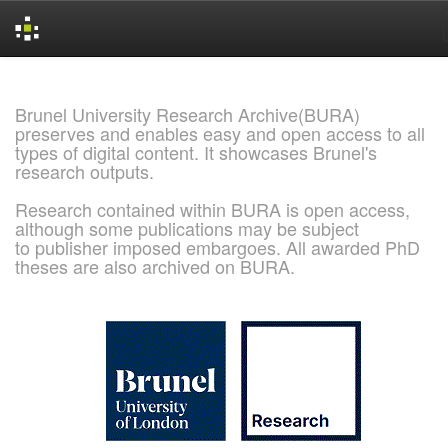
Skip
navigation
Brunel University Research Archive(BURA)
preserves and enables easy and open access to all
types of digital content. It showcases Brunel's
research outputs.
Research contained within BURA is open access,
although some publications may be subject
to publisher imposed embargoes. All awarded PhD
theses are also archived on BURA.