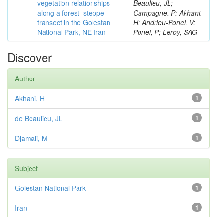
vegetation relationships
Beaulieu, JL;
along a forest–steppe
Campagne, P; Akhani,
transect in the Golestan
H; Andrieu-Ponel, V;
National Park, NE Iran
Ponel, P; Leroy, SAG
Discover
Author
Akhani, H
1
de Beaulieu, JL
1
Djamali, M
1
Subject
Golestan National Park
1
Iran
1