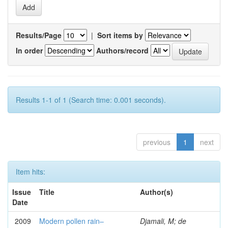
Results/Page
|
Sort items by
In order
Authors/record
Results 1-1 of 1 (Search time: 0.001 seconds).
previous
1
next
Item hits:
Issue
Title
Author(s)
Date
2009
Modern pollen rain–
Djamali, M; de