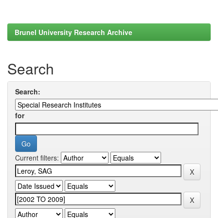
Brunel University Research Archive
Search
Search:
for
Current filters: