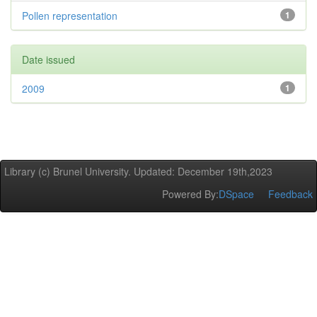
Pollen representation
1
Date issued
2009
1
Library (c) Brunel University. Updated: December 19th,2023
Powered By:
DSpace
Feedback