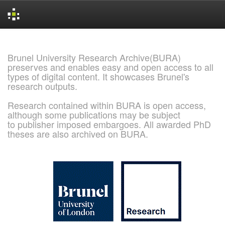
Skip
navigation
Brunel University Research Archive(BURA)
preserves and enables easy and open access to all
types of digital content. It showcases Brunel's
research outputs.
Research contained within BURA is open access,
although some publications may be subject
to publisher imposed embargoes. All awarded PhD
theses are also archived on BURA.