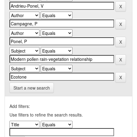
Start a new search
Add filters:
Use filters to refine the search results.