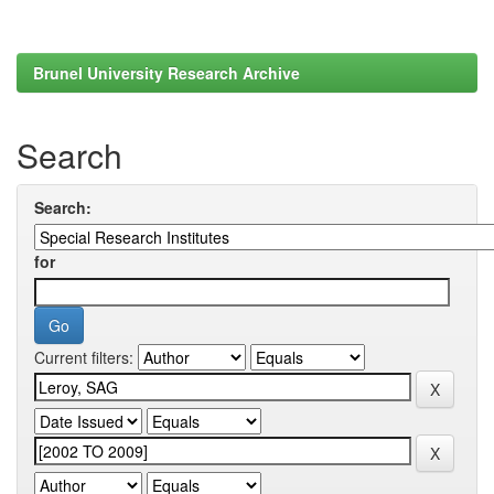
Brunel University Research Archive
Search
Search:
for
Current filters: