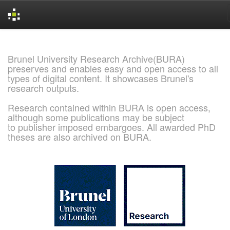
Skip
navigation
Brunel University Research Archive(BURA)
preserves and enables easy and open access to all
types of digital content. It showcases Brunel's
research outputs.
Research contained within BURA is open access,
although some publications may be subject
to publisher imposed embargoes. All awarded PhD
theses are also archived on BURA.