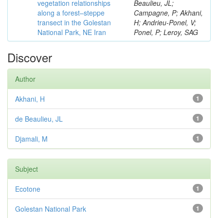
vegetation relationships
Beaulieu, JL;
along a forest–steppe
Campagne, P; Akhani,
transect in the Golestan
H; Andrieu-Ponel, V;
National Park, NE Iran
Ponel, P; Leroy, SAG
Discover
Author
Akhani, H
1
de Beaulieu, JL
1
Djamali, M
1
Subject
Ecotone
1
Golestan National Park
1