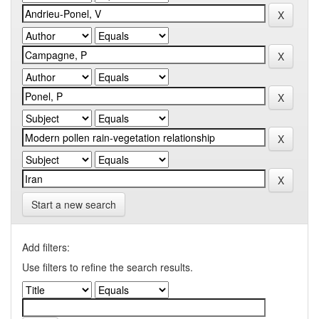
Start a new search
Add filters:
Use filters to refine the search results.