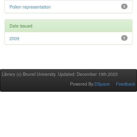
Pollen representation
1
Date issued
2009
1
Library (c) Brunel University. Updated: December 19th,2023
Powered By:
DSpace
Feedback