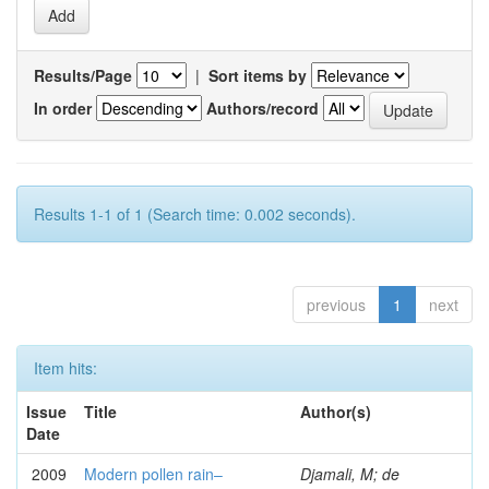
Results/Page
|
Sort items by
In order
Authors/record
Results 1-1 of 1 (Search time: 0.002 seconds).
previous
1
next
Item hits:
Issue
Title
Author(s)
Date
2009
Modern pollen rain–
Djamali, M; de