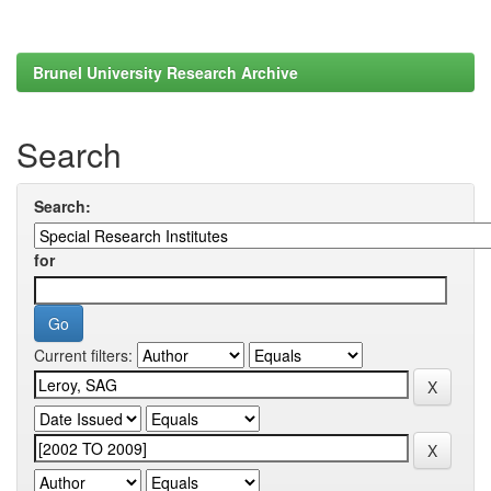
Brunel University Research Archive
Search
Search:
for
Current filters: