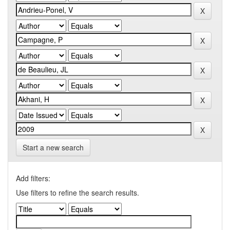
Start a new search
Add filters:
Use filters to refine the search results.