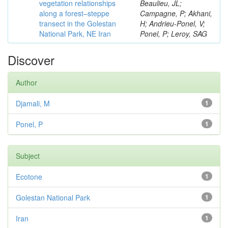
vegetation relationships
Beaulieu, JL;
along a forest–steppe
Campagne, P; Akhani,
transect in the Golestan
H; Andrieu-Ponel, V;
National Park, NE Iran
Ponel, P; Leroy, SAG
Discover
Author
Djamali, M
1
Ponel, P
1
Subject
Ecotone
1
Golestan National Park
1
Iran
1