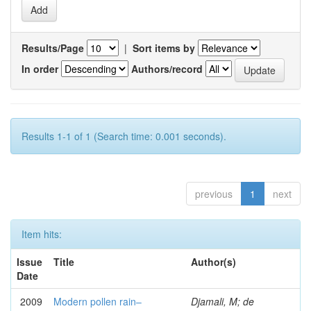
Results/Page
|
Sort items by
In order
Authors/record
Results 1-1 of 1 (Search time: 0.001 seconds).
previous
1
next
Item hits:
Issue
Title
Author(s)
Date
2009
Modern pollen rain–
Djamali, M; de