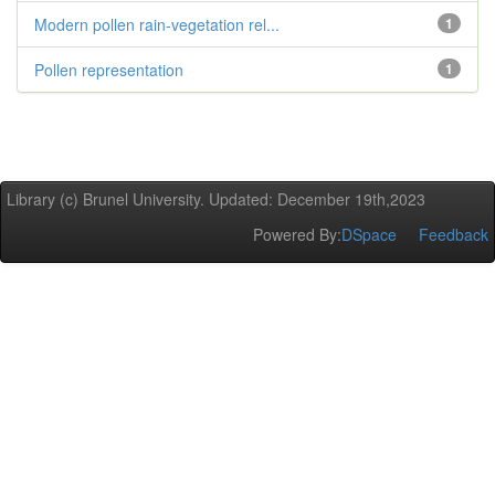
Modern pollen rain-vegetation rel...
1
Pollen representation
1
Library (c) Brunel University. Updated: December 19th,2023
Powered By:
DSpace
Feedback