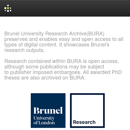
Skip
navigation
Brunel University Research Archive(BURA)
preserves and enables easy and open access to all
types of digital content. It showcases Brunel's
research outputs.
Research contained within BURA is open access,
although some publications may be subject
to publisher imposed embargoes. All awarded PhD
theses are also archived on BURA.