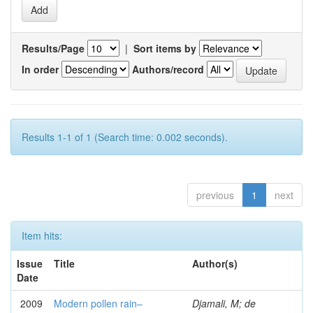
Results/Page
|
Sort items by
In order
Authors/record
Results 1-1 of 1 (Search time: 0.002 seconds).
previous
1
next
Item hits:
Issue
Title
Author(s)
Date
2009
Modern pollen rain–
Djamali, M; de