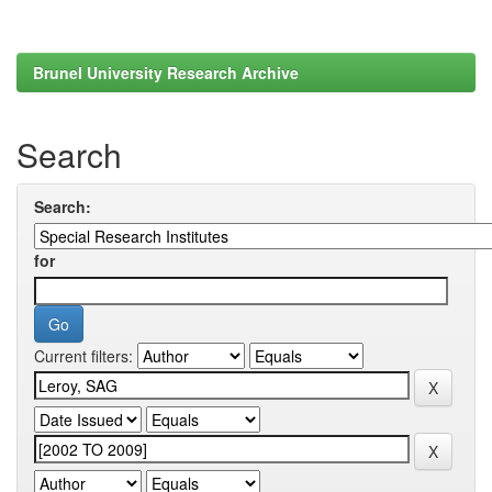
Brunel University Research Archive
Search
Search:
for
Current filters: