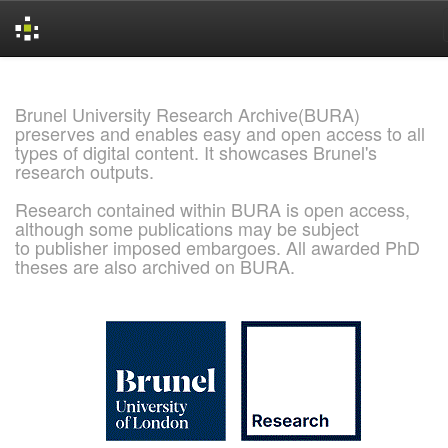
Skip
navigation
Brunel University Research Archive(BURA)
preserves and enables easy and open access to all
types of digital content. It showcases Brunel's
research outputs.
Research contained within BURA is open access,
although some publications may be subject
to publisher imposed embargoes. All awarded PhD
theses are also archived on BURA.