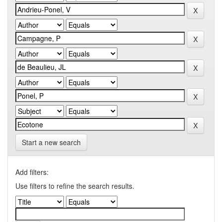
Start a new search
Add filters:
Use filters to refine the search results.