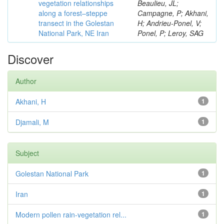
vegetation relationships
Beaulieu, JL;
along a forest–steppe
Campagne, P; Akhani,
transect in the Golestan
H; Andrieu-Ponel, V;
National Park, NE Iran
Ponel, P; Leroy, SAG
Discover
Author
Akhani, H
1
Djamali, M
1
Subject
Golestan National Park
1
Iran
1
Modern pollen rain-vegetation rel...
1