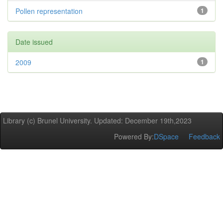
Pollen representation
1
Date issued
2009
1
Library (c) Brunel University. Updated: December 19th,2023
Powered By:
DSpace
Feedback