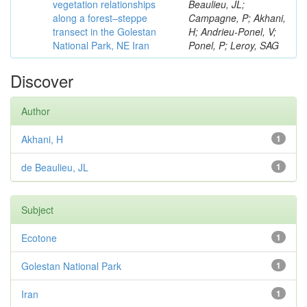
vegetation relationships
Beaulieu, JL;
along a forest–steppe
Campagne, P; Akhani,
transect in the Golestan
H; Andrieu-Ponel, V;
National Park, NE Iran
Ponel, P; Leroy, SAG
Discover
Author
Akhani, H
1
de Beaulieu, JL
1
Subject
Ecotone
1
Golestan National Park
1
Iran
1