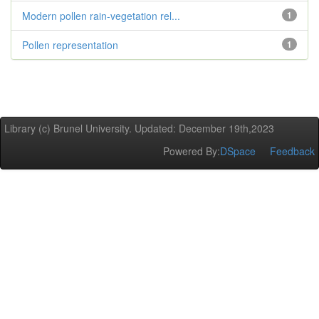
Modern pollen rain-vegetation rel...
1
Pollen representation
1
Library (c) Brunel University. Updated: December 19th,2023
Powered By:
DSpace
Feedback