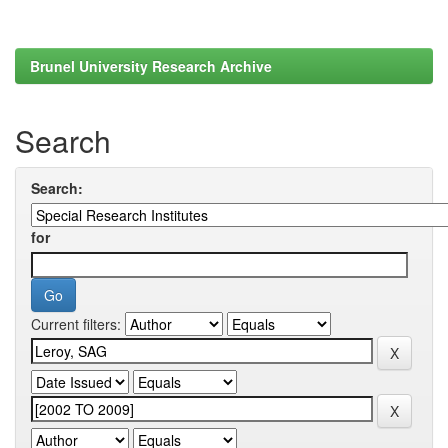
Brunel University Research Archive
Search
Search:
for
Current filters: