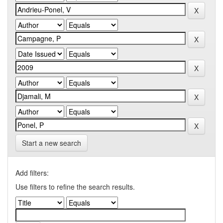
Start a new search
Add filters:
Use filters to refine the search results.