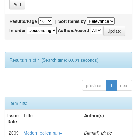
Results/Page
|
Sort items by
In order
Authors/record
Results 1-1 of 1 (Search time: 0.001 seconds).
previous
1
next
Item hits:
Issue
Title
Author(s)
Date
2009
Modern pollen rain–
Djamali, M; de