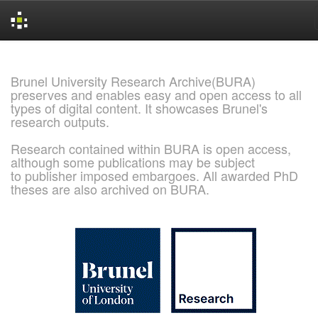
Skip
navigation
Brunel University Research Archive(BURA)
preserves and enables easy and open access to all
types of digital content. It showcases Brunel's
research outputs.
Research contained within BURA is open access,
although some publications may be subject
to publisher imposed embargoes. All awarded PhD
theses are also archived on BURA.