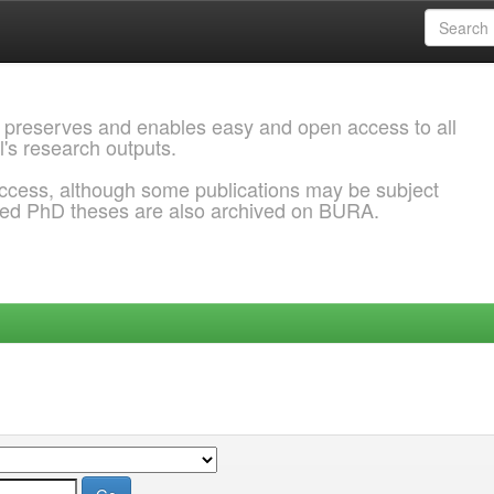
 preserves and enables easy and open access to all
l's research outputs.
ccess, although some publications may be subject
ded PhD theses are also archived on BURA.