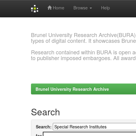
Home
Browse
Help
Skip
navigation
Brunel University Research Archive(BURA)
types of digital content. It showcases Brune
Research contained within BURA is open a
to publisher imposed embargoes. All awar
Brunel University Research Archive
Search
Search:
for