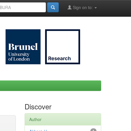
Sign on to:
Discover
Author