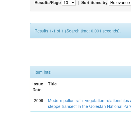
Results/Page
|
Sort items by
Results 1-1 of 1 (Search time: 0.001 seconds).
Item hits:
Issue
Title
Date
2009
Modern pollen rain–vegetation relationships 
steppe transect in the Golestan National Par