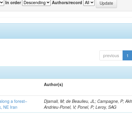
In order
Authors/record
previous
1
Author(s)
along a forest–
Djamali, M; de Beaulieu, JL; Campagne, P; Akh
k, NE Iran
Andrieu-Ponel, V; Ponel, P; Leroy, SAG