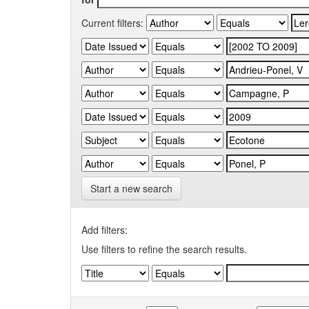
Current filters:
Start a new search
Add filters:
Use filters to refine the search results.