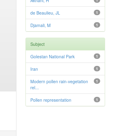
Akhani, H
1
de Beaulieu, JL
1
Djamali, M
1
Subject
Golestan National Park
1
Iran
1
Modern pollen rain-vegetation
1
rel...
Pollen representation
1