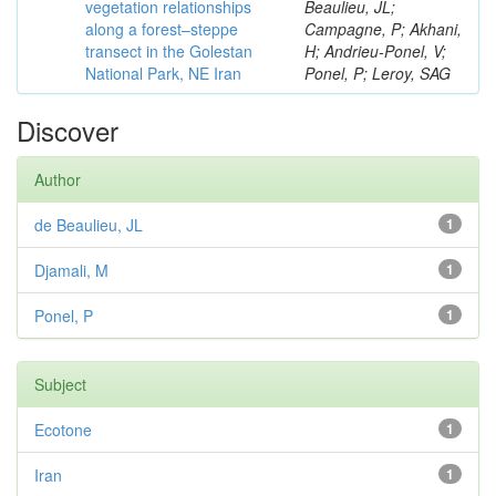
vegetation relationships
Beaulieu, JL;
along a forest–steppe
Campagne, P; Akhani,
transect in the Golestan
H; Andrieu-Ponel, V;
National Park, NE Iran
Ponel, P; Leroy, SAG
Discover
Author
de Beaulieu, JL
1
Djamali, M
1
Ponel, P
1
Subject
Ecotone
1
Iran
1