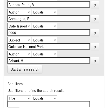
Start a new search
Add filters:
Use filters to refine the search results.