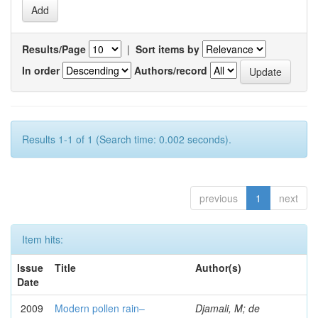
Results/Page
|
Sort items by
In order
Authors/record
Results 1-1 of 1 (Search time: 0.002 seconds).
previous
1
next
Item hits:
Issue
Title
Author(s)
Date
2009
Modern pollen rain–
Djamali, M; de