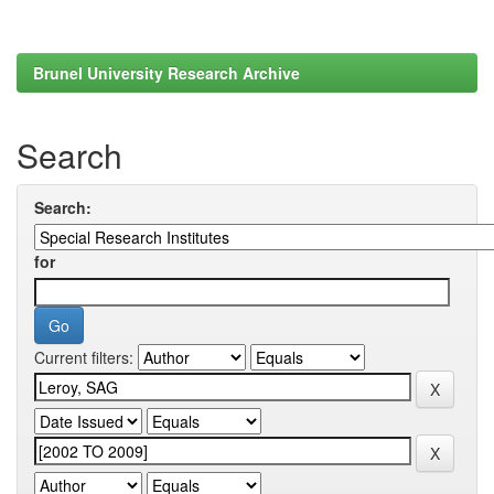
Brunel University Research Archive
Search
Search:
for
Current filters: