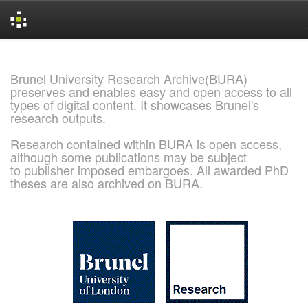
Skip
navigation
Brunel University Research Archive(BURA)
preserves and enables easy and open access to all
types of digital content. It showcases Brunel's
research outputs.
Research contained within BURA is open access,
although some publications may be subject
to publisher imposed embargoes. All awarded PhD
theses are also archived on BURA.