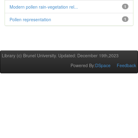
Modern pollen rain-vegetation rel...
1
Pollen representation
1
Library (c) Brunel University. Updated: December 19th,2023
Powered By:
DSpace
Feedback