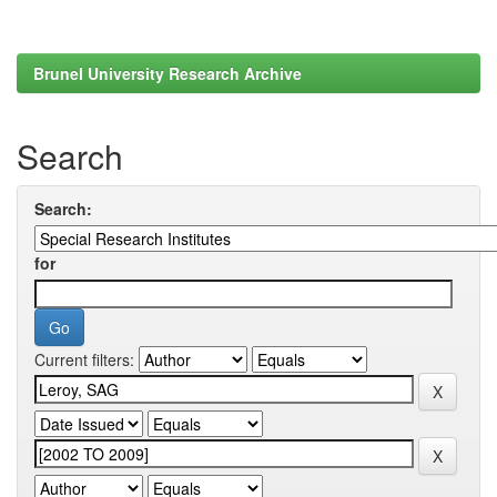
Brunel University Research Archive
Search
Search:
for
Current filters: