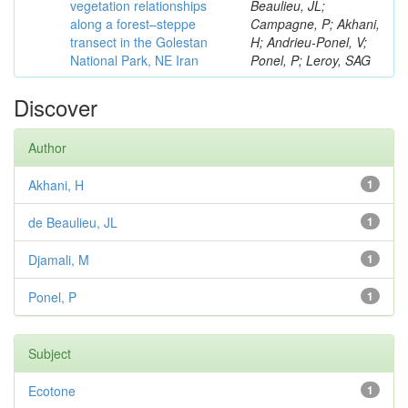
vegetation relationships
Beaulieu, JL;
along a forest–steppe
Campagne, P; Akhani,
transect in the Golestan
H; Andrieu-Ponel, V;
National Park, NE Iran
Ponel, P; Leroy, SAG
Discover
Author
Akhani, H
1
de Beaulieu, JL
1
Djamali, M
1
Ponel, P
1
Subject
Ecotone
1