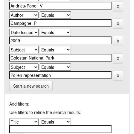
Start a new search
Add filters:
Use filters to refine the search results.