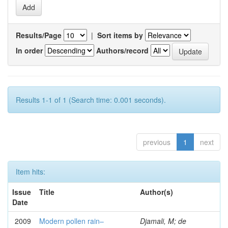
Results/Page
|
Sort items by
In order
Authors/record
Results 1-1 of 1 (Search time: 0.001 seconds).
previous
1
next
Item hits:
Issue
Title
Author(s)
Date
2009
Modern pollen rain–
Djamali, M; de