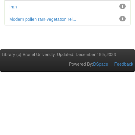
Iran
1
Modern pollen rain-vegetation rel...
1
Library (c) Brunel University. Updated: December 19th,2023
Powered By:
DSpace
Feedback