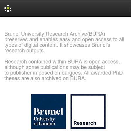
Skip
navigation
Brunel University Research Archive(BURA)
preserves and enables easy and open access to all
types of digital content. It showcases Brunel's
research outputs.
Research contained within BURA is open access,
although some publications may be subject
to publisher imposed embargoes. All awarded PhD
theses are also archived on BURA.