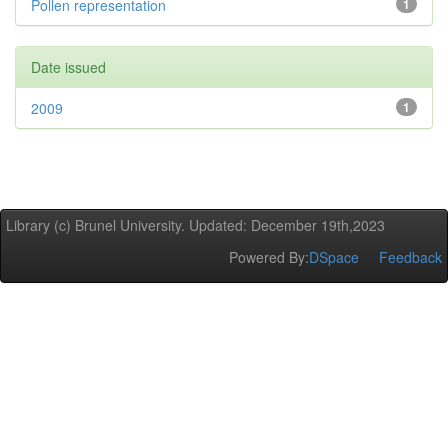
Pollen representation
1
Date issued
2009
1
Library (c) Brunel University. Updated: December 19th,2023
Powered By:
DSpace
Feedback