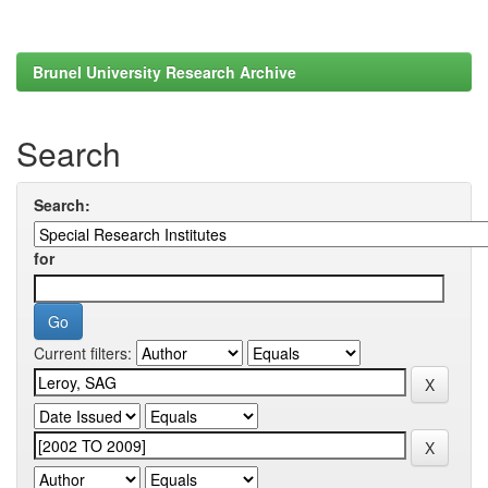
Brunel University Research Archive
Search
Search:
for
Current filters: