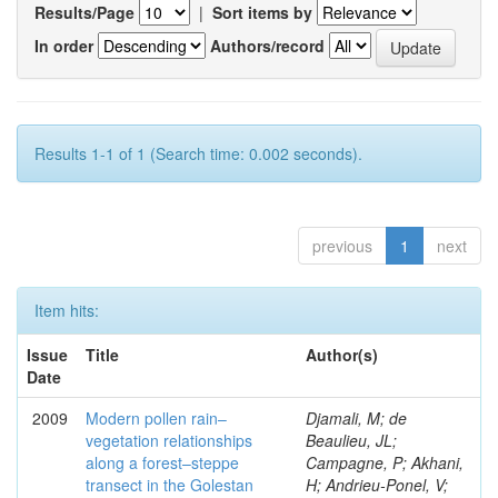
Results/Page
|
Sort items by
In order
Authors/record
Results 1-1 of 1 (Search time: 0.002 seconds).
previous
1
next
Item hits:
Issue
Title
Author(s)
Date
2009
Modern pollen rain–
Djamali, M; de
vegetation relationships
Beaulieu, JL;
along a forest–steppe
Campagne, P; Akhani,
transect in the Golestan
H; Andrieu-Ponel, V;