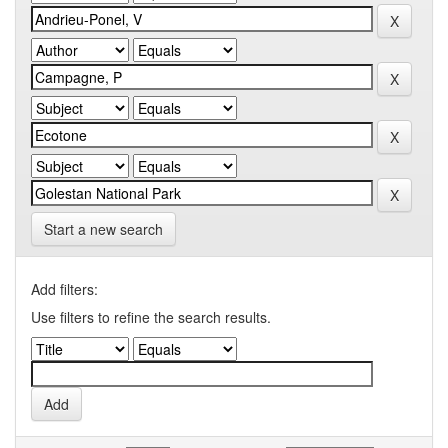
Start a new search
Add filters:
Use filters to refine the search results.