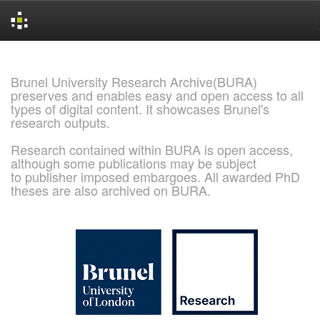
Skip
navigation
Brunel University Research Archive(BURA)
preserves and enables easy and open access to all
types of digital content. It showcases Brunel's
research outputs.
Research contained within BURA is open access,
although some publications may be subject
to publisher imposed embargoes. All awarded PhD
theses are also archived on BURA.