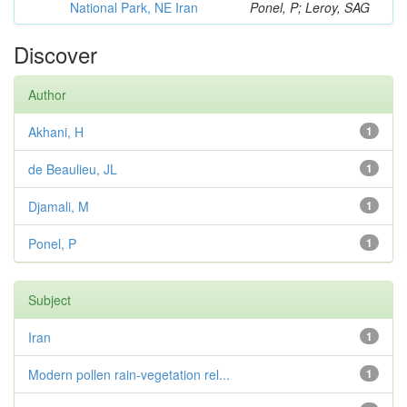
National Park, NE Iran
Ponel, P; Leroy, SAG
Discover
Author
Akhani, H
1
de Beaulieu, JL
1
Djamali, M
1
Ponel, P
1
Subject
Iran
1
Modern pollen rain-vegetation rel...
1