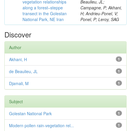
vegetation relationships
Beaulieu, JL;
along a forest–steppe
Campagne, P; Akhani,
transect in the Golestan
H; Andrieu-Ponel, V;
National Park, NE Iran
Ponel, P; Leroy, SAG
Discover
Author
Akhani, H
1
de Beaulieu, JL
1
Djamali, M
1
Subject
Golestan National Park
1
Modern pollen rain-vegetation rel...
1