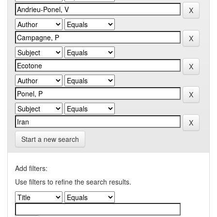
Start a new search
Add filters:
Use filters to refine the search results.