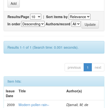
Results/Page
|
Sort items by
In order
Authors/record
Results 1-1 of 1 (Search time: 0.001 seconds).
previous
1
next
Item hits:
Issue
Title
Author(s)
Date
2009
Modern pollen rain–
Djamali, M; de