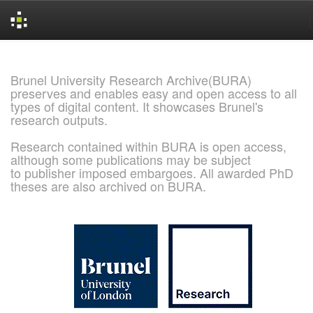
Skip
navigation
Brunel University Research Archive(BURA)
preserves and enables easy and open access to all
types of digital content. It showcases Brunel's
research outputs.
Research contained within BURA is open access,
although some publications may be subject
to publisher imposed embargoes. All awarded PhD
theses are also archived on BURA.