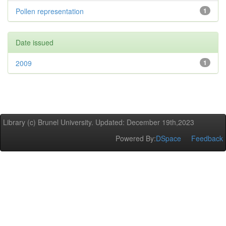
Pollen representation
1
Date issued
2009
1
Library (c) Brunel University. Updated: December 19th,2023
Powered By:
DSpace
Feedback