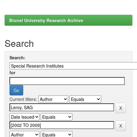
Brunel University Research Archive
Search
Search:
for
Current filters: