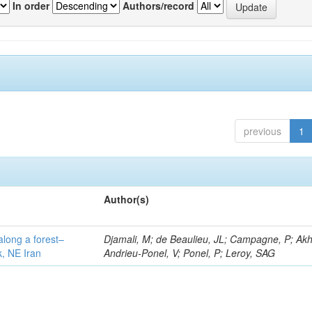
In order
Authors/record
previous
1
Author(s)
along a forest–
Djamali, M; de Beaulieu, JL; Campagne, P; Akh
k, NE Iran
Andrieu-Ponel, V; Ponel, P; Leroy, SAG