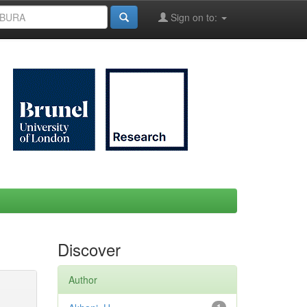
Sign on to:
Discover
Author