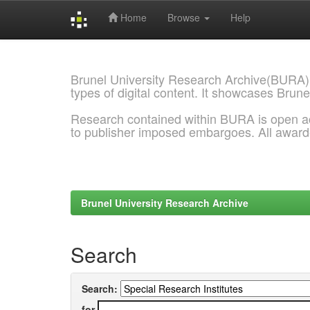
Home
Browse
Help
Skip
navigation
Brunel University Research Archive(BURA)
types of digital content. It showcases Brune
Research contained within BURA is open a
to publisher imposed embargoes. All awar
Brunel University Research Archive
Search
Search:
for