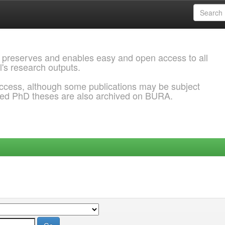
 preserves and enables easy and open access to all
l's research outputs.
ccess, although some publications may be subject
ded PhD theses are also archived on BURA.