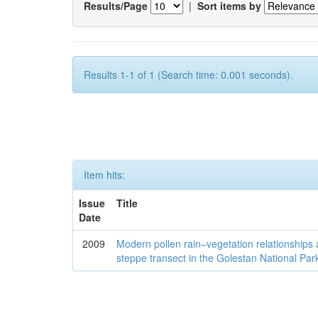
Results/Page
|
Sort items by
Results 1-1 of 1 (Search time: 0.001 seconds).
Item hits:
Issue
Title
Date
2009
Modern pollen rain–vegetation relationships 
steppe transect in the Golestan National Par