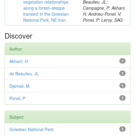
vegetation relationships
Beaulieu, JL;
along a forest–steppe
Campagne, P; Akhani,
transect in the Golestan
H; Andrieu-Ponel, V;
National Park, NE Iran
Ponel, P; Leroy, SAG
Discover
Author
Akhani, H
1
de Beaulieu, JL
1
Djamali, M
1
Ponel, P
1
Subject
Golestan National Park
1