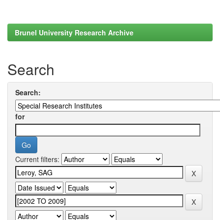
Brunel University Research Archive
Search
Search:
for
Current filters: