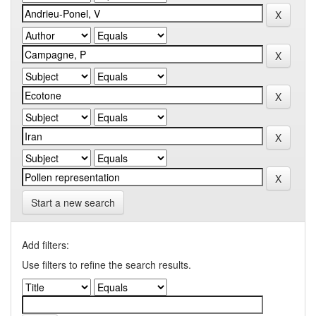
Start a new search
Add filters:
Use filters to refine the search results.