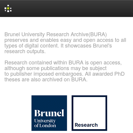
Skip
navigation
Brunel University Research Archive(BURA)
preserves and enables easy and open access to all
types of digital content. It showcases Brunel's
research outputs.
Research contained within BURA is open access,
although some publications may be subject
to publisher imposed embargoes. All awarded PhD
theses are also archived on BURA.