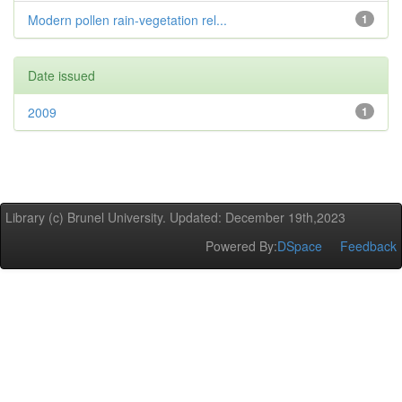
Modern pollen rain-vegetation rel...
1
Date issued
2009
1
Library (c) Brunel University. Updated: December 19th,2023
Powered By:
DSpace
Feedback