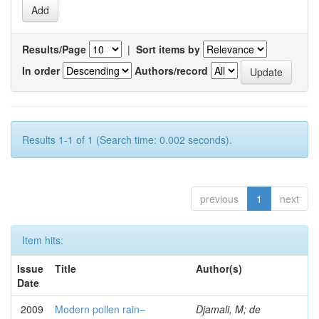
Results/Page
|
Sort items by
In order
Authors/record
Results 1-1 of 1 (Search time: 0.002 seconds).
previous
1
next
Item hits:
Issue
Title
Author(s)
Date
2009
Modern pollen rain–
Djamali, M; de