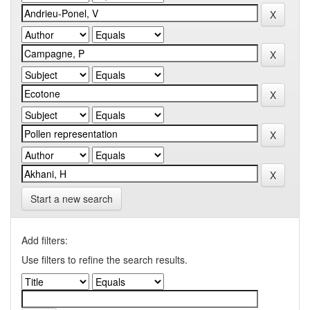
Start a new search
Add filters:
Use filters to refine the search results.