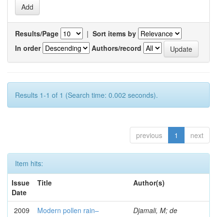
Results/Page
|
Sort items by
In order
Authors/record
Results 1-1 of 1 (Search time: 0.002 seconds).
previous
1
next
Item hits:
Issue
Title
Author(s)
Date
2009
Modern pollen rain–
Djamali, M; de