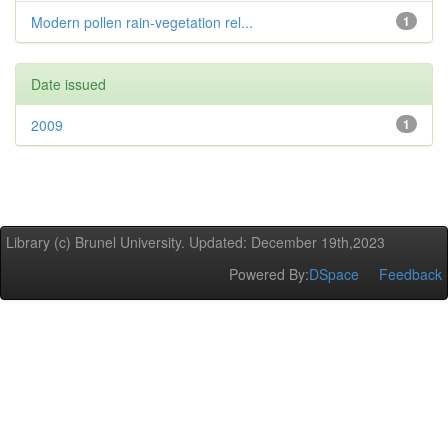
Modern pollen rain-vegetation rel...
1
Date issued
2009
1
Library (c) Brunel University. Updated: December 19th,2023
Powered By:
DSpace
Feedback