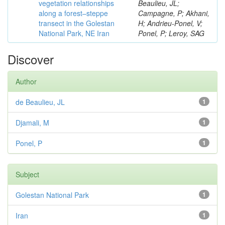
vegetation relationships
Beaulieu, JL;
along a forest–steppe
Campagne, P; Akhani,
transect in the Golestan
H; Andrieu-Ponel, V;
National Park, NE Iran
Ponel, P; Leroy, SAG
Discover
Author
de Beaulieu, JL
1
Djamali, M
1
Ponel, P
1
Subject
Golestan National Park
1
Iran
1