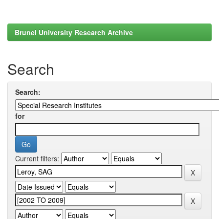
Brunel University Research Archive
Search
Search:
for
Current filters: