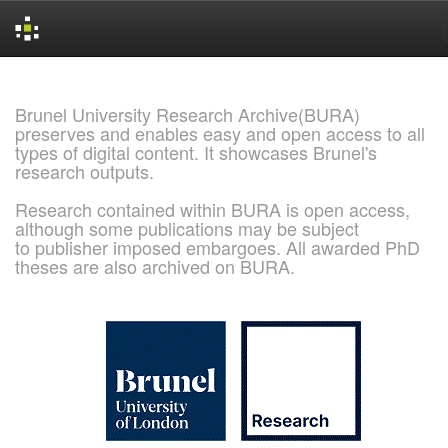
Skip
navigation
Brunel University Research Archive(BURA)
preserves and enables easy and open access to all
types of digital content. It showcases Brunel's
research outputs.
Research contained within BURA is open access,
although some publications may be subject
to publisher imposed embargoes. All awarded PhD
theses are also archived on BURA.