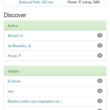
National Park, NE Iran
Ponel, P; Leroy, SAG
Discover
Author
Akhani, H
1
de Beaulieu, JL
1
Ponel, P
1
Subject
Ecotone
1
Iran
1
Modern pollen rain-vegetation rel...
1