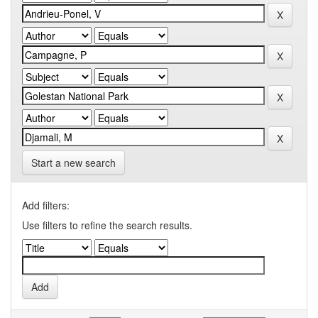
Start a new search
Add filters:
Use filters to refine the search results.