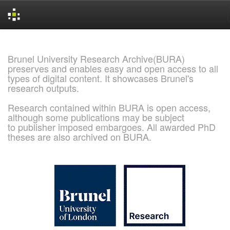
Skip
navigation
Brunel University Research Archive(BURA)
preserves and enables easy and open access to all
types of digital content. It showcases Brunel's
research outputs.
Research contained within BURA is open access,
although some publications may be subject
to publisher imposed embargoes. All awarded PhD
theses are also archived on BURA.