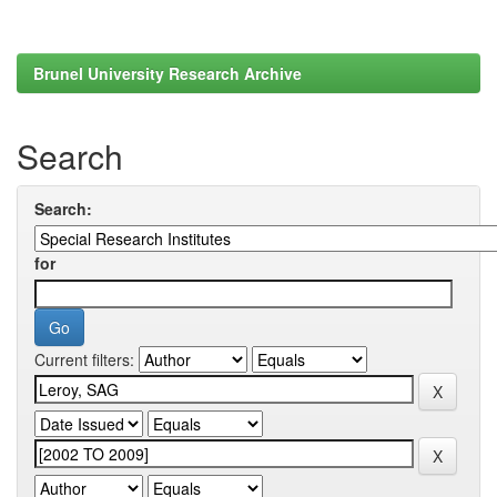
Brunel University Research Archive
Search
Search:
for
Current filters: