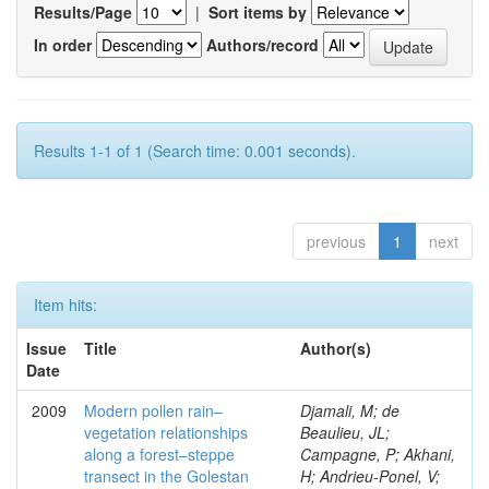
Results/Page
|
Sort items by
In order
Authors/record
Results 1-1 of 1 (Search time: 0.001 seconds).
previous
1
next
Item hits:
Issue
Title
Author(s)
Date
2009
Modern pollen rain–
Djamali, M; de
vegetation relationships
Beaulieu, JL;
along a forest–steppe
Campagne, P; Akhani,
transect in the Golestan
H; Andrieu-Ponel, V;