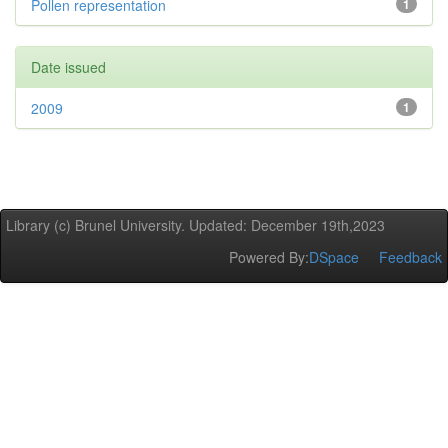
Pollen representation
1
Date issued
2009
1
Library (c) Brunel University. Updated: December 19th,2023
Powered By:
DSpace
Feedback