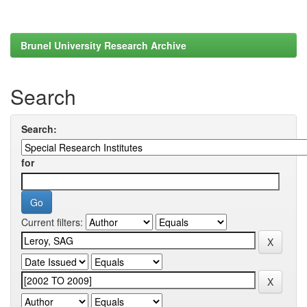
Brunel University Research Archive
Search
Search:
for
Current filters: