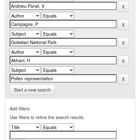
Start a new search
Add filters:
Use filters to refine the search results.