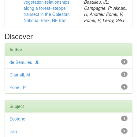
vegetation relationships
Beaulieu, JL;
along a forest–steppe
Campagne, P; Akhani,
transect in the Golestan
H; Andrieu-Ponel, V;
National Park, NE Iran
Ponel, P; Leroy, SAG
Discover
Author
de Beaulieu, JL
1
Djamali, M
1
Ponel, P
1
Subject
Ecotone
1
Iran
1