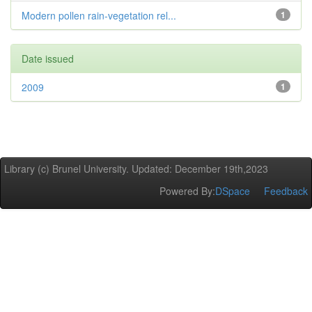
Modern pollen rain-vegetation rel...
1
Date issued
2009
1
Library (c) Brunel University. Updated: December 19th,2023
Powered By:
DSpace
Feedback