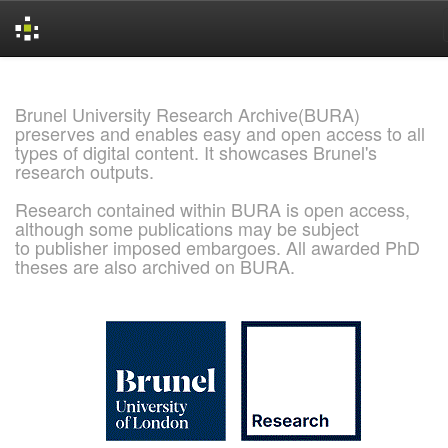
Skip
navigation
Brunel University Research Archive(BURA)
preserves and enables easy and open access to all
types of digital content. It showcases Brunel's
research outputs.
Research contained within BURA is open access,
although some publications may be subject
to publisher imposed embargoes. All awarded PhD
theses are also archived on BURA.