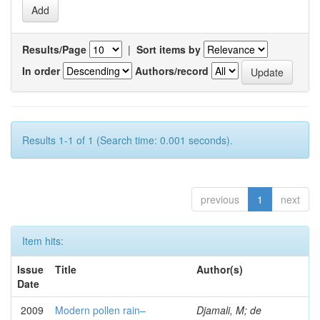
Results/Page
|
Sort items by
In order
Authors/record
Results 1-1 of 1 (Search time: 0.001 seconds).
previous
1
next
Item hits:
Issue
Title
Author(s)
Date
2009
Modern pollen rain–
Djamali, M; de