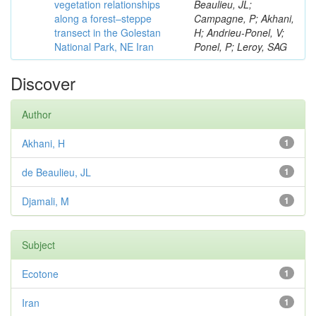
vegetation relationships
Beaulieu, JL;
along a forest–steppe
Campagne, P; Akhani,
transect in the Golestan
H; Andrieu-Ponel, V;
National Park, NE Iran
Ponel, P; Leroy, SAG
Discover
Author
Akhani, H
1
de Beaulieu, JL
1
Djamali, M
1
Subject
Ecotone
1
Iran
1