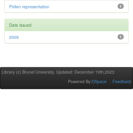
Pollen representation
1
Date issued
2009
1
Library (c) Brunel University. Updated: December 19th,2023
Powered By:
DSpace
Feedback