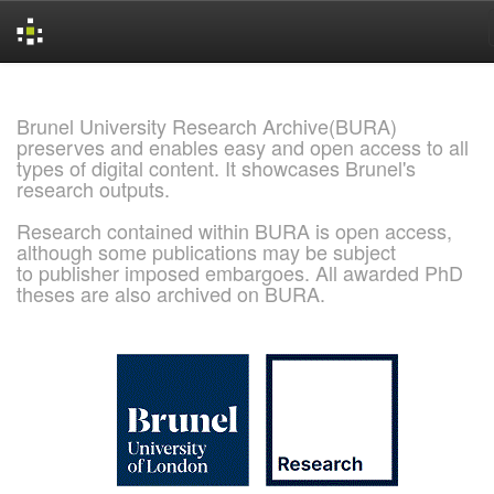
Skip
navigation
Brunel University Research Archive(BURA)
preserves and enables easy and open access to all
types of digital content. It showcases Brunel's
research outputs.
Research contained within BURA is open access,
although some publications may be subject
to publisher imposed embargoes. All awarded PhD
theses are also archived on BURA.