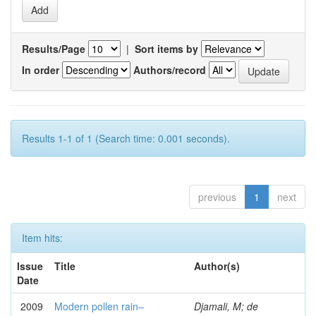
Results/Page
|
Sort items by
In order
Authors/record
Results 1-1 of 1 (Search time: 0.001 seconds).
previous
1
next
Item hits:
Issue
Title
Author(s)
Date
2009
Modern pollen rain–
Djamali, M; de