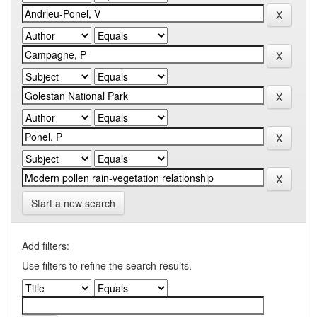
Start a new search
Add filters:
Use filters to refine the search results.