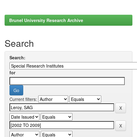
Brunel University Research Archive
Search
Search:
for
Current filters: