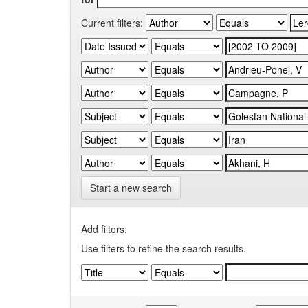
Current filters:
Start a new search
Add filters:
Use filters to refine the search results.