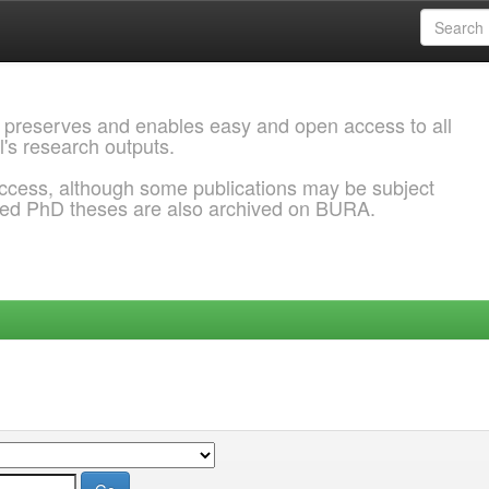
 preserves and enables easy and open access to all
l's research outputs.
ccess, although some publications may be subject
ded PhD theses are also archived on BURA.