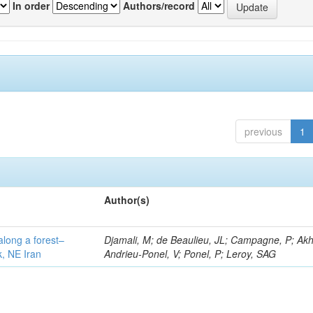
In order
Authors/record
previous
1
Author(s)
along a forest–
Djamali, M; de Beaulieu, JL; Campagne, P; Akh
k, NE Iran
Andrieu-Ponel, V; Ponel, P; Leroy, SAG