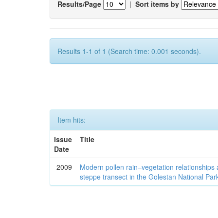
Results/Page
|
Sort items by
Results 1-1 of 1 (Search time: 0.001 seconds).
Item hits:
Issue
Title
Date
2009
Modern pollen rain–vegetation relationships 
steppe transect in the Golestan National Par