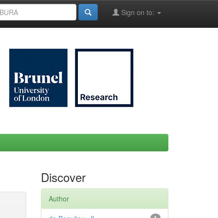
Sign on to:
Discover
Author