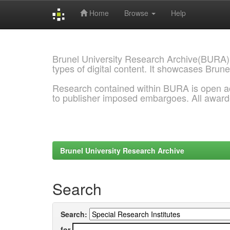
Home
Browse
Help
Skip
navigation
Brunel University Research Archive(BURA)
types of digital content. It showcases Brune
Research contained within BURA is open a
to publisher imposed embargoes. All awar
Brunel University Research Archive
Search
Search:
for