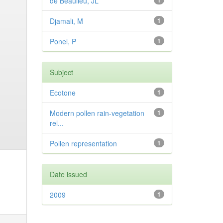
de Beaulieu, JL
1
Djamali, M
1
Ponel, P
1
Subject
Ecotone
1
Modern pollen rain-vegetation
1
rel...
Pollen representation
1
Date issued
2009
1