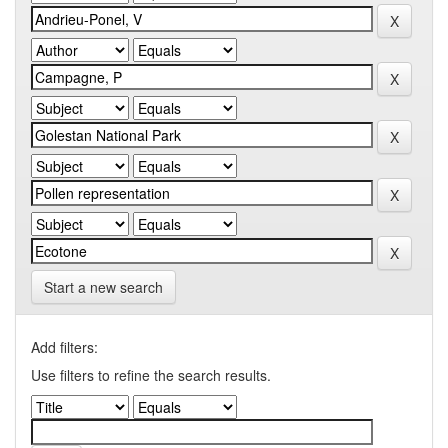
Start a new search
Add filters:
Use filters to refine the search results.