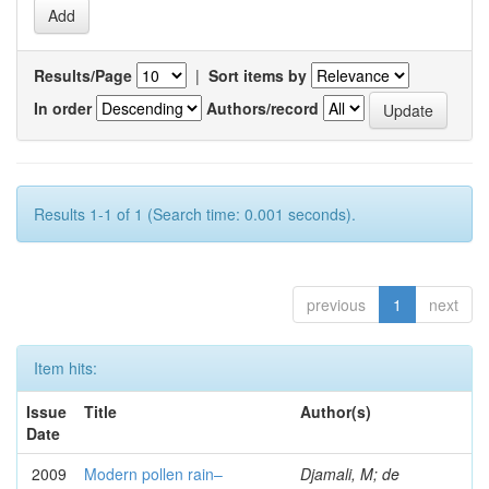
Results/Page
|
Sort items by
In order
Authors/record
Results 1-1 of 1 (Search time: 0.001 seconds).
previous
1
next
Item hits:
Issue
Title
Author(s)
Date
2009
Modern pollen rain–
Djamali, M; de