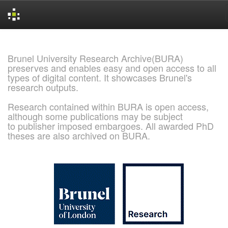
Skip
navigation
Brunel University Research Archive(BURA)
preserves and enables easy and open access to all
types of digital content. It showcases Brunel's
research outputs.
Research contained within BURA is open access,
although some publications may be subject
to publisher imposed embargoes. All awarded PhD
theses are also archived on BURA.