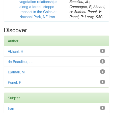
vegetation relationships
Beaulieu, JL;
along a forest–steppe
Campagne, P; Akhani,
transect in the Golestan
H; Andrieu-Ponel, V;
National Park, NE Iran
Ponel, P; Leroy, SAG
Discover
Author
Akhani, H
1
de Beaulieu, JL
1
Djamali, M
1
Ponel, P
1
Subject
Iran
1