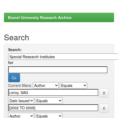
Brunel University Research Archive
Search
Search:
for
Current filters: