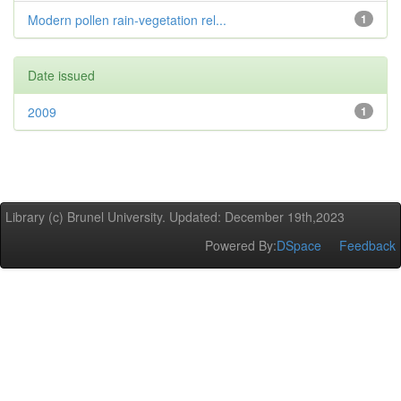
Modern pollen rain-vegetation rel...
1
Date issued
2009
1
Library (c) Brunel University. Updated: December 19th,2023
Powered By:
DSpace
Feedback