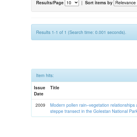
Results/Page
|
Sort items by
Results 1-1 of 1 (Search time: 0.001 seconds).
Item hits:
Issue
Title
Date
2009
Modern pollen rain–vegetation relationships 
steppe transect in the Golestan National Par