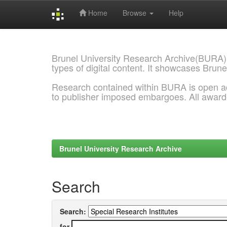
Home
Browse
Help
Skip
navigation
Brunel University Research Archive(BURA)
types of digital content. It showcases Brune
Research contained within BURA is open a
to publisher imposed embargoes. All awar
Brunel University Research Archive
Search
Search:
for