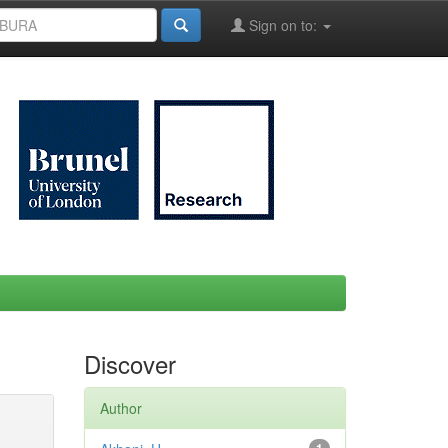
Sign on to:
Discover
Author