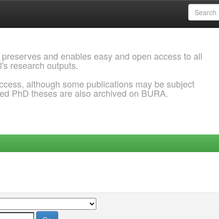
 preserves and enables easy and open access to all
l's research outputs.
ccess, although some publications may be subject
ded PhD theses are also archived on BURA.