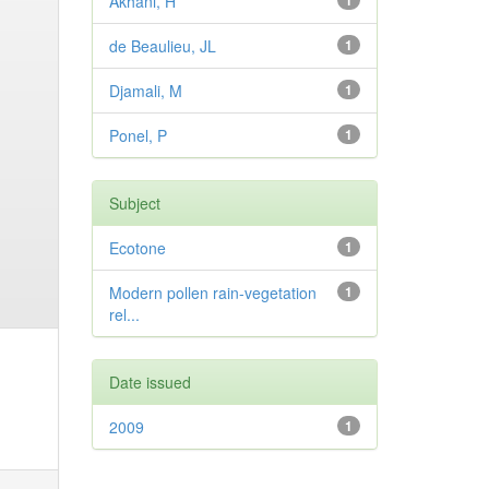
Akhani, H
1
de Beaulieu, JL
1
Djamali, M
1
Ponel, P
1
Subject
Ecotone
1
Modern pollen rain-vegetation
1
rel...
Date issued
2009
1