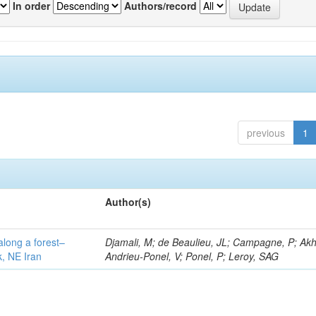
In order
Authors/record
previous
1
Author(s)
along a forest–
Djamali, M; de Beaulieu, JL; Campagne, P; Akh
k, NE Iran
Andrieu-Ponel, V; Ponel, P; Leroy, SAG