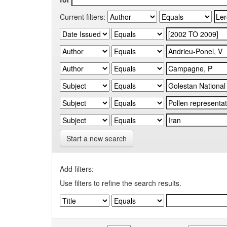
Current filters:
Start a new search
Add filters:
Use filters to refine the search results.