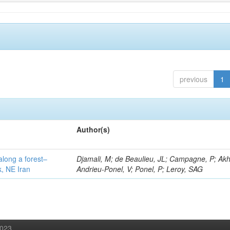
previous
1
Author(s)
along a forest–
Djamali, M; de Beaulieu, JL; Campagne, P; Akh
k, NE Iran
Andrieu-Ponel, V; Ponel, P; Leroy, SAG
2023