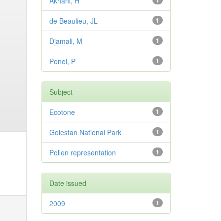
Akhani, H
1
de Beaulieu, JL
1
Djamali, M
1
Ponel, P
1
Subject
Ecotone
1
Golestan National Park
1
Pollen representation
1
Date issued
2009
1