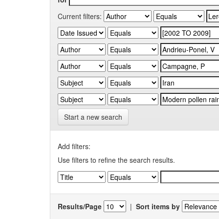
Current filters:
Start a new search
Add filters:
Use filters to refine the search results.
Results/Page
|
Sort items by