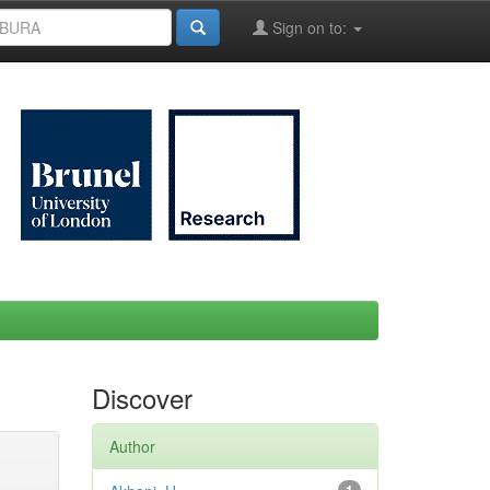
Sign on to:
Discover
Author