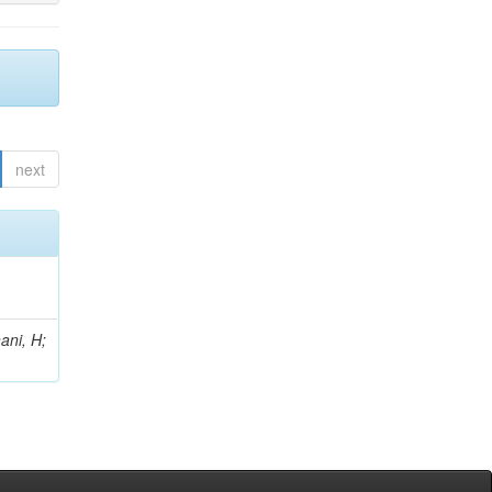
next
ani, H;