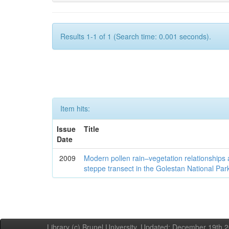
Results 1-1 of 1 (Search time: 0.001 seconds).
Item hits:
Issue
Title
Date
2009
Modern pollen rain–vegetation relationships 
steppe transect in the Golestan National Par
Library (c) Brunel University. Updated: December 19th,