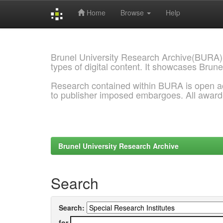
Home
Browse
Help
Skip
navigation
Brunel University Research Archive(BURA)
types of digital content. It showcases Brune
Research contained within BURA is open a
to publisher imposed embargoes. All awar
Brunel University Research Archive
Search
Search:
for