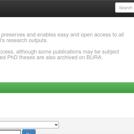
 preserves and enables easy and open access to all
l's research outputs.
ccess, although some publications may be subject
ded PhD theses are also archived on BURA.