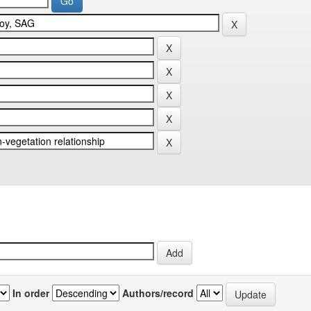
In order
Authors/record