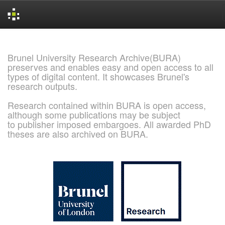
Skip
navigation
Brunel University Research Archive(BURA)
preserves and enables easy and open access to all
types of digital content. It showcases Brunel's
research outputs.
Research contained within BURA is open access,
although some publications may be subject
to publisher imposed embargoes. All awarded PhD
theses are also archived on BURA.