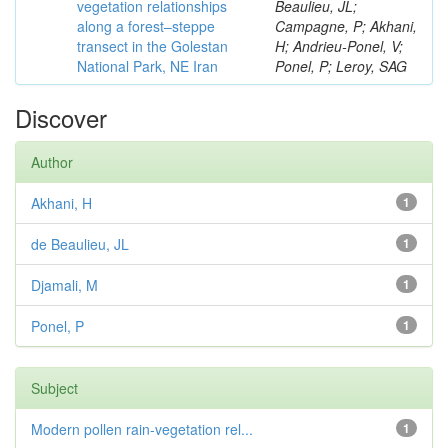
vegetation relationships
Beaulieu, JL;
along a forest–steppe
Campagne, P; Akhani,
transect in the Golestan
H; Andrieu-Ponel, V;
National Park, NE Iran
Ponel, P; Leroy, SAG
Discover
Author
Akhani, H
1
de Beaulieu, JL
1
Djamali, M
1
Ponel, P
1
Subject
Modern pollen rain-vegetation rel...
1