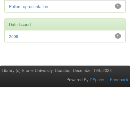
Pollen representation
1
Date issued
2009
1
Library (c) Brunel University. Updated: December 19th,2023
Powered By:
DSpace
Feedback