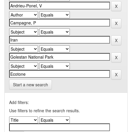
Start a new search
Add filters:
Use filters to refine the search results.