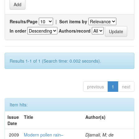
Results/Page
|
Sort items by
In order
Authors/record
Results 1-1 of 1 (Search time: 0.002 seconds).
previous
1
next
Item hits:
Issue
Title
Author(s)
Date
2009
Modern pollen rain–
Djamali, M; de