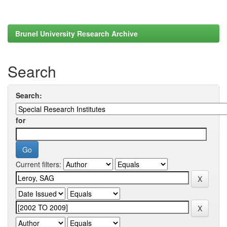
Brunel University Research Archive
Search
Search:
for
Current filters: