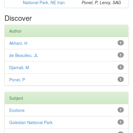
National Park, NE Iran
Ponel, P; Leroy, SAG
Discover
Author
Akhani, H
1
de Beaulieu, JL
1
Djamali, M
1
Ponel, P
1
Subject
Ecotone
1
Golestan National Park
1