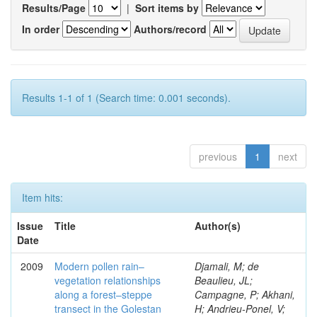
Results/Page
|
Sort items by
In order
Authors/record
Results 1-1 of 1 (Search time: 0.001 seconds).
previous
1
next
Item hits:
Issue
Title
Author(s)
Date
2009
Modern pollen rain–
Djamali, M; de
vegetation relationships
Beaulieu, JL;
along a forest–steppe
Campagne, P; Akhani,
transect in the Golestan
H; Andrieu-Ponel, V;