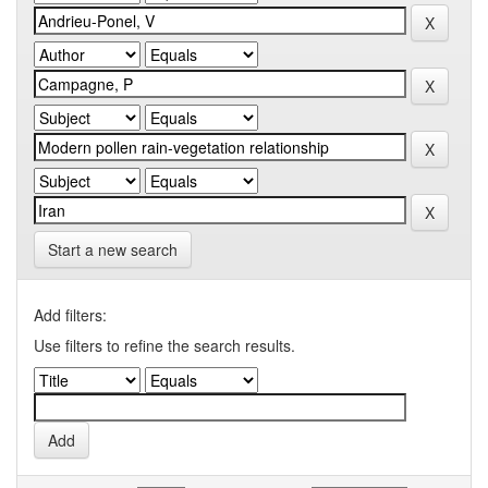
Start a new search
Add filters:
Use filters to refine the search results.