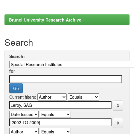
Brunel University Research Archive
Search
Search:
for
Current filters: