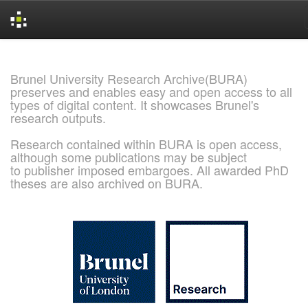
Skip
navigation
Brunel University Research Archive(BURA)
preserves and enables easy and open access to all
types of digital content. It showcases Brunel's
research outputs.
Research contained within BURA is open access,
although some publications may be subject
to publisher imposed embargoes. All awarded PhD
theses are also archived on BURA.