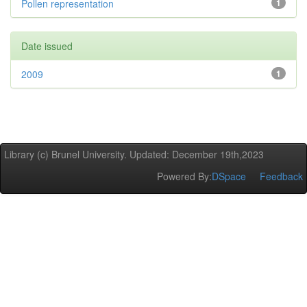
Pollen representation
1
Date issued
2009
1
Library (c) Brunel University. Updated: December 19th,2023
Powered By:
DSpace
Feedback