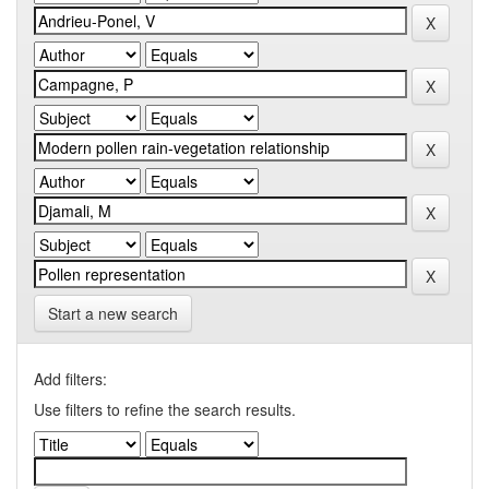
Start a new search
Add filters:
Use filters to refine the search results.