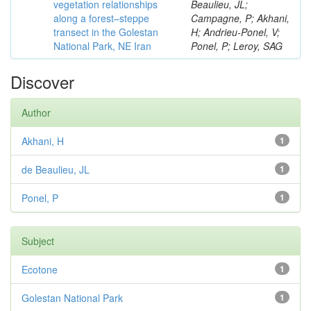
vegetation relationships
Beaulieu, JL;
along a forest–steppe
Campagne, P; Akhani,
transect in the Golestan
H; Andrieu-Ponel, V;
National Park, NE Iran
Ponel, P; Leroy, SAG
Discover
Author
Akhani, H
1
de Beaulieu, JL
1
Ponel, P
1
Subject
Ecotone
1
Golestan National Park
1