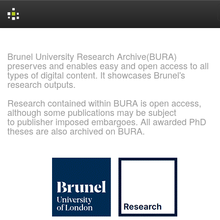
Skip
navigation
Brunel University Research Archive(BURA)
preserves and enables easy and open access to all
types of digital content. It showcases Brunel's
research outputs.
Research contained within BURA is open access,
although some publications may be subject
to publisher imposed embargoes. All awarded PhD
theses are also archived on BURA.