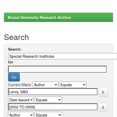
Brunel University Research Archive
Search
Search:
for
Current filters: