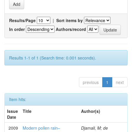
Results/Page
|
Sort items by
In order
Authors/record
Results 1-1 of 1 (Search time: 0.001 seconds).
previous
1
next
Item hits:
Issue
Title
Author(s)
Date
2009
Modern pollen rain–
Djamali, M; de