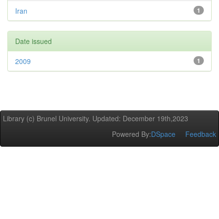
Iran
1
Date issued
2009
1
Library (c) Brunel University. Updated: December 19th,2023
Powered By:
DSpace
Feedback