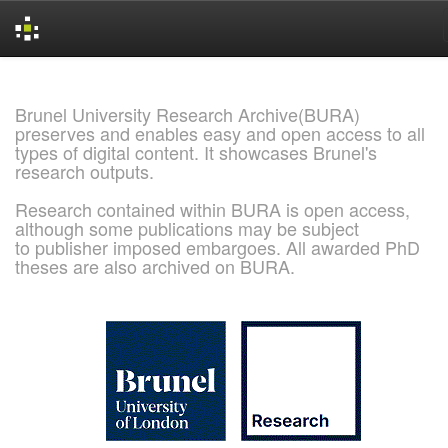
Skip
navigation
Brunel University Research Archive(BURA)
preserves and enables easy and open access to all
types of digital content. It showcases Brunel's
research outputs.
Research contained within BURA is open access,
although some publications may be subject
to publisher imposed embargoes. All awarded PhD
theses are also archived on BURA.