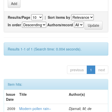
Results/Page
|
Sort items by
In order
Authors/record
Results 1-1 of 1 (Search time: 0.004 seconds).
previous
1
next
Item hits:
Issue
Title
Author(s)
Date
2009
Modern pollen rain–
Djamali, M; de