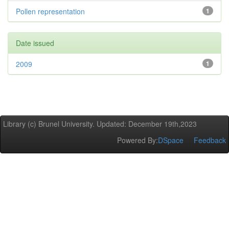
Pollen representation
1
Date issued
2009
1
Library (c) Brunel University. Updated: December 19th,2023
Powered By:
DSpace
Feedback