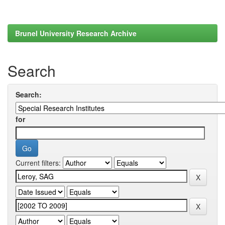
Brunel University Research Archive
Search
Search:
for
Current filters: