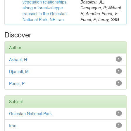
vegetation relationships
Beaulieu, JL;
along a forest–steppe
Campagne, P; Akhani,
transect in the Golestan
H; Andrieu-Ponel, V;
National Park, NE Iran
Ponel, P; Leroy, SAG
Discover
Author
Akhani, H
1
Djamali, M
1
Ponel, P
1
Subject
Golestan National Park
1
Iran
1