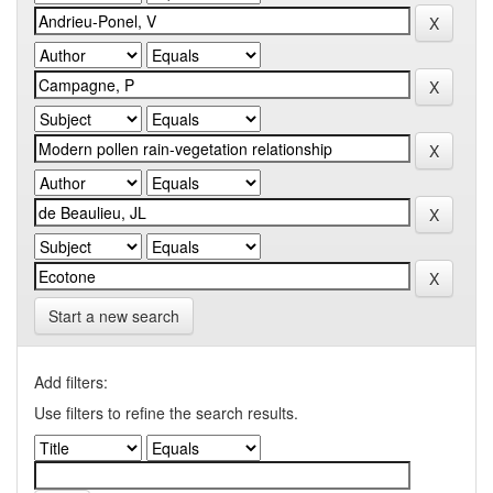
Start a new search
Add filters:
Use filters to refine the search results.