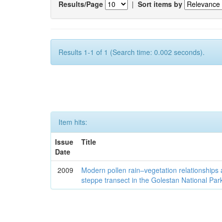
Results/Page
|
Sort items by
Results 1-1 of 1 (Search time: 0.002 seconds).
Item hits:
Issue
Title
Date
2009
Modern pollen rain–vegetation relationships 
steppe transect in the Golestan National Par