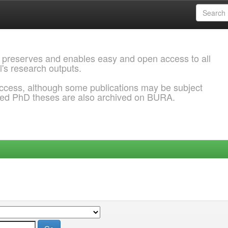
 preserves and enables easy and open access to all
l's research outputs.
ccess, although some publications may be subject
ded PhD theses are also archived on BURA.