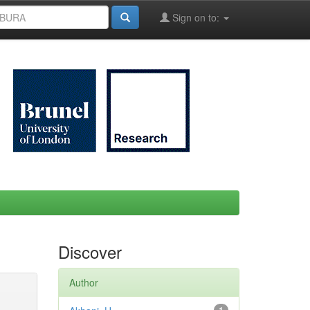
Sign on to:
Discover
Author