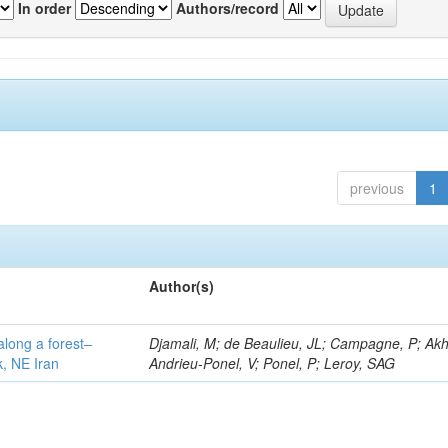
In order
Authors/record
previous
1
Author(s)
along a forest–
Djamali, M; de Beaulieu, JL; Campagne, P; Akh
k, NE Iran
Andrieu-Ponel, V; Ponel, P; Leroy, SAG