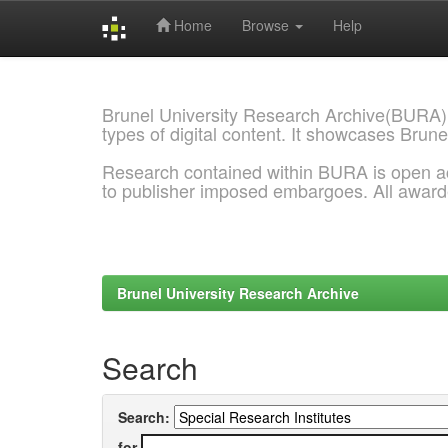
Home
Browse
Help
Skip
navigation
Brunel University Research Archive(BURA)
types of digital content. It showcases Brune
Research contained within BURA is open a
to publisher imposed embargoes. All awar
Brunel University Research Archive
Search
Search:
for