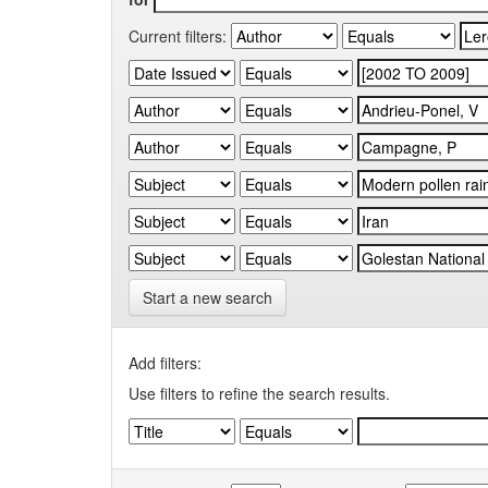
Current filters:
Start a new search
Add filters:
Use filters to refine the search results.