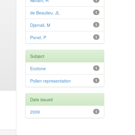
Akhani, H
1
de Beaulieu, JL
1
Djamali, M
1
Ponel, P
1
Subject
Ecotone
1
Pollen representation
1
Date issued
2009
1