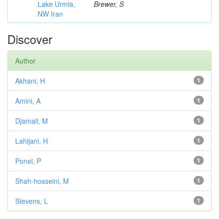
Lake Urmia,
Brewer, S
NW Iran
Discover
Author
Akhani, H
1
Amini, A
1
Djamali, M
1
Lahijani, H
1
Ponel, P
1
Shah-hosseini, M
1
Stevens, L
1