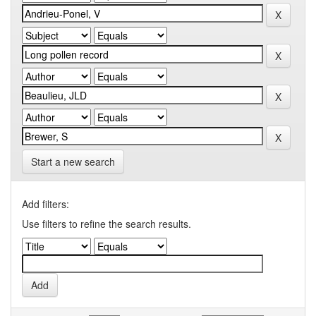
Start a new search
Add filters:
Use filters to refine the search results.