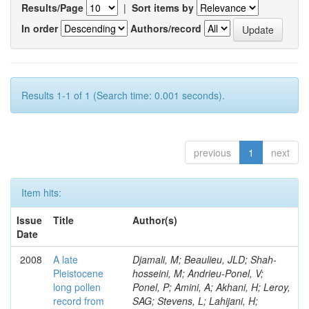
Results/Page
|
Sort items by
In order
Authors/record
Results 1-1 of 1 (Search time: 0.001 seconds).
previous
1
next
Item hits:
Issue
Title
Author(s)
Date
2008
A late
Djamali, M; Beaulieu, JLD; Shah-
Pleistocene
hosseini, M; Andrieu-Ponel, V;
long pollen
Ponel, P; Amini, A; Akhani, H; Leroy,
record from
SAG; Stevens, L; Lahijani, H;