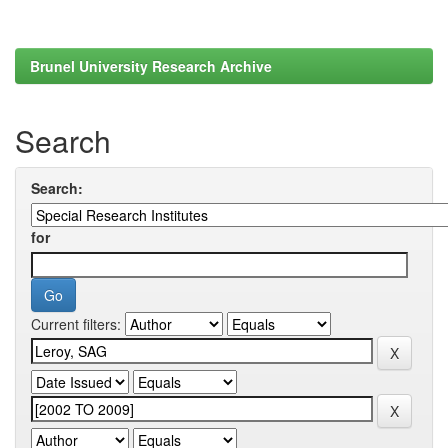
Brunel University Research Archive
Search
Search:
for
Current filters: