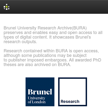
Skip
navigation
Brunel University Research Archive(BURA)
preserves and enables easy and open access to all
types of digital content. It showcases Brunel's
research outputs.
Research contained within BURA is open access,
although some publications may be subject
to publisher imposed embargoes. All awarded PhD
theses are also archived on BURA.