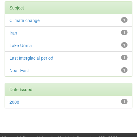
Subject
Climate change
1
Iran
1
Lake Urmia
1
Last interglacial period
1
Near East
1
Date issued
2008
1