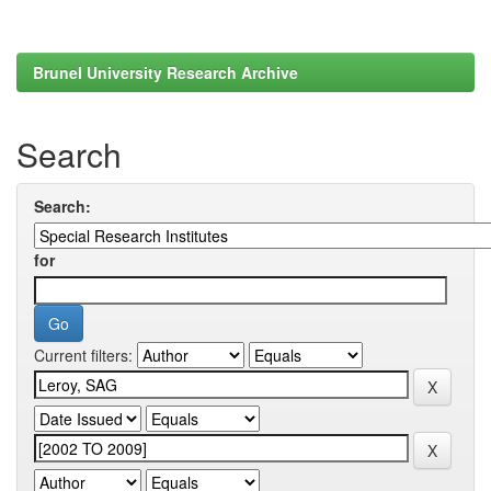
Brunel University Research Archive
Search
Search:
for
Current filters: