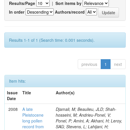
Results/Page
|
Sort items by
In order
Authors/record
Results 1-1 of 1 (Search time: 0.001 seconds).
previous
1
next
Item hits:
Issue
Title
Author(s)
Date
2008
A late
Djamali, M; Beaulieu, JLD; Shah-
Pleistocene
hosseini, M; Andrieu-Ponel, V;
long pollen
Ponel, P; Amini, A; Akhani, H; Leroy,
record from
SAG; Stevens, L; Lahijani, H;