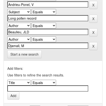
Start a new search
Add filters:
Use filters to refine the search results.