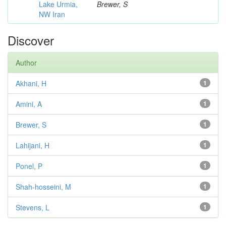
Lake Urmia,
Brewer, S
NW Iran
Discover
Author
Akhani, H
1
Amini, A
1
Brewer, S
1
Lahijani, H
1
Ponel, P
1
Shah-hosseini, M
1
Stevens, L
1