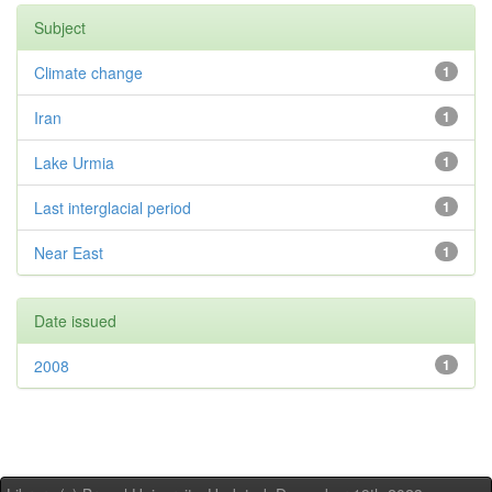
Subject
Climate change
1
Iran
1
Lake Urmia
1
Last interglacial period
1
Near East
1
Date issued
2008
1