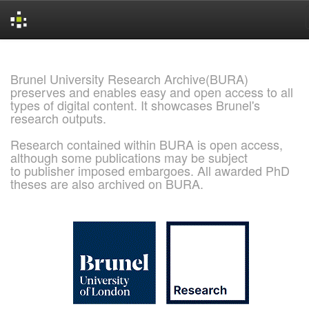
Skip
navigation
Brunel University Research Archive(BURA)
preserves and enables easy and open access to all
types of digital content. It showcases Brunel's
research outputs.
Research contained within BURA is open access,
although some publications may be subject
to publisher imposed embargoes. All awarded PhD
theses are also archived on BURA.