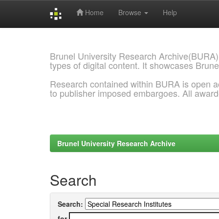
Home
Browse
Help
Skip
navigation
Brunel University Research Archive(BURA)
types of digital content. It showcases Brune
Research contained within BURA is open a
to publisher imposed embargoes. All awar
Brunel University Research Archive
Search
Search:
for