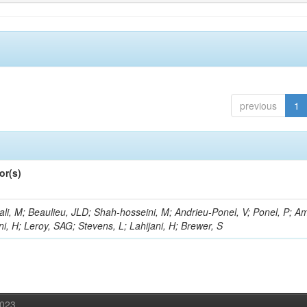
previous
1
or(s)
li, M; Beaulieu, JLD; Shah-hosseini, M; Andrieu-Ponel, V; Ponel, P; Am
i, H; Leroy, SAG; Stevens, L; Lahijani, H; Brewer, S
2023