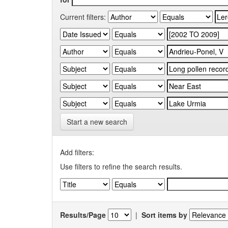
Current filters:
Start a new search
Add filters:
Use filters to refine the search results.
Results/Page
|
Sort items by