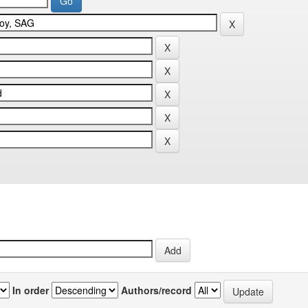
In order
Authors/record