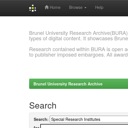
Home
Browse
Help
Skip
navigation
Brunel University Research Archive(BURA)
types of digital content. It showcases Brune
Research contained within BURA is open a
to publisher imposed embargoes. All awar
Brunel University Research Archive
Search
Search:
for