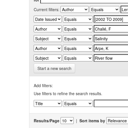
Current filters:
Start a new search
Add filters:
Use filters to refine the search results.
Results/Page
|
Sort items by