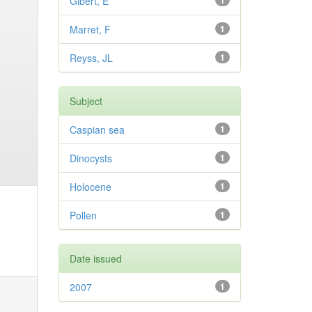
Gibert, E
1
Marret, F
1
Reyss, JL
1
Subject
Caspian sea
1
Dinocysts
1
Holocene
1
Pollen
1
Date issued
2007
1