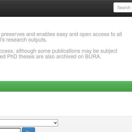
 preserves and enables easy and open access to all
l's research outputs.
ccess, although some publications may be subject
ded PhD theses are also archived on BURA.