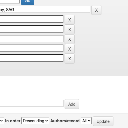
In order
Authors/record