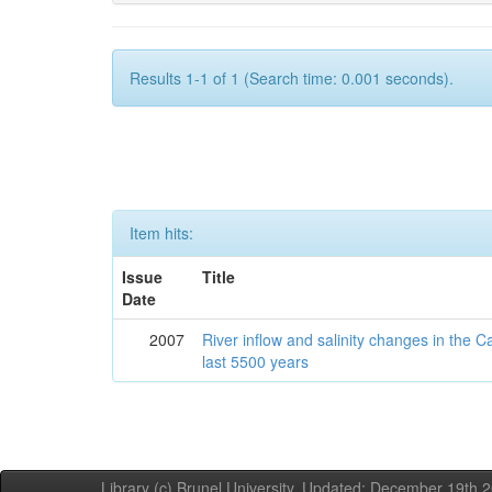
Results 1-1 of 1 (Search time: 0.001 seconds).
Item hits:
Issue
Title
Date
2007
River inflow and salinity changes in the 
last 5500 years
Library (c) Brunel University. Updated: December 19th,