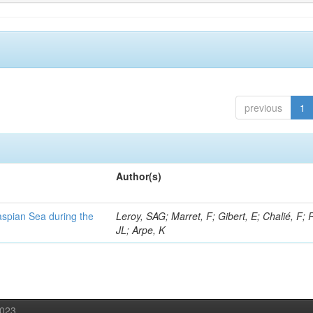
previous
1
Author(s)
Caspian Sea during the
Leroy, SAG; Marret, F; Gibert, E; Chalié, F; 
JL; Arpe, K
2023