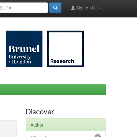
Sign on to:
Discover
Author