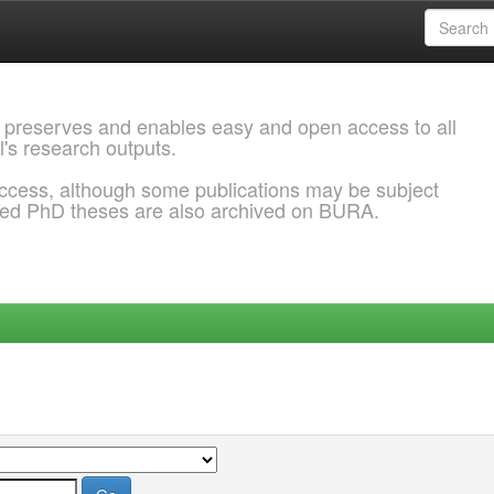
 preserves and enables easy and open access to all
l's research outputs.
ccess, although some publications may be subject
ded PhD theses are also archived on BURA.