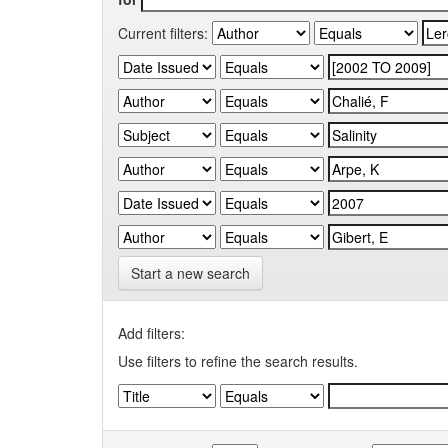
Current filters:
Start a new search
Add filters:
Use filters to refine the search results.