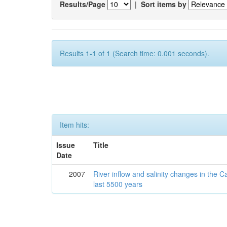
Results/Page
|
Sort items by
Results 1-1 of 1 (Search time: 0.001 seconds).
Item hits:
Issue
Title
Date
2007
River inflow and salinity changes in the 
last 5500 years