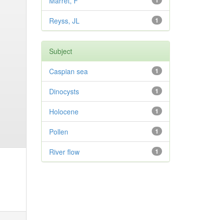
Marret, F
1
Reyss, JL
1
Subject
Caspian sea
1
Dinocysts
1
Holocene
1
Pollen
1
River flow
1