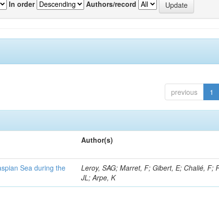
In order
Authors/record
previous
1
Author(s)
Caspian Sea during the
Leroy, SAG; Marret, F; Gibert, E; Chalié, F; 
JL; Arpe, K