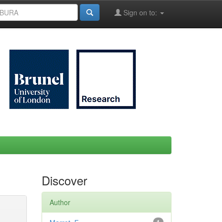
Sign on to:
Discover
Author