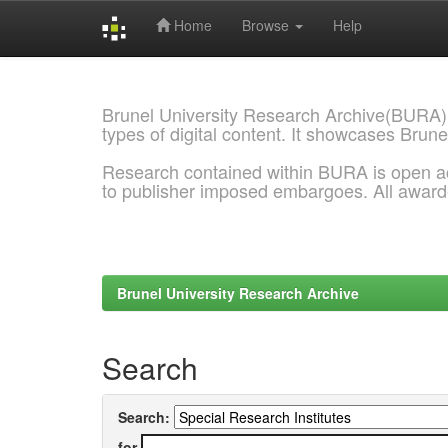
Home
Browse
Help
Skip
navigation
Brunel University Research Archive(BURA)
types of digital content. It showcases Brune
Research contained within BURA is open a
to publisher imposed embargoes. All awar
Brunel University Research Archive
Search
Search:
for