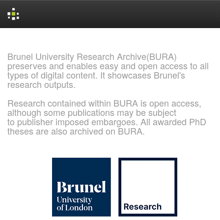
Skip
navigation
Brunel University Research Archive(BURA)
preserves and enables easy and open access to all
types of digital content. It showcases Brunel's
research outputs.
Research contained within BURA is open access,
although some publications may be subject
to publisher imposed embargoes. All awarded PhD
theses are also archived on BURA.