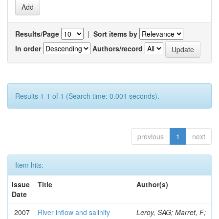
Results/Page
|
Sort items by
In order
Authors/record
Results 1-1 of 1 (Search time: 0.001 seconds).
previous
1
next
Item hits:
Issue
Title
Author(s)
Date
2007
River inflow and salinity
Leroy, SAG; Marret, F;