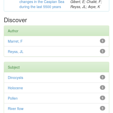
changes in the Caspian Sea
Gibert, E; Chalié, F;
during the last 5500 years
Reyss, JL; Arpe, K
Discover
Author
Marret, F
1
Reyss, JL
1
Subject
Dinocysts
1
Holocene
1
Pollen
1
River flow
1