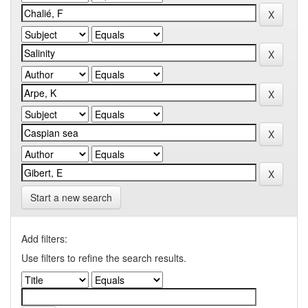
Start a new search
Add filters:
Use filters to refine the search results.