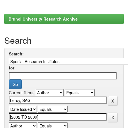
Brunel University Research Archive
Search
Search:
for
Current filters: