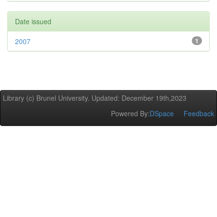
Date issued
2007
1
Library (c) Brunel University. Updated: December 19th,2023
Powered By:
DSpace
Feedback