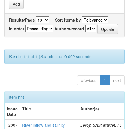
Results/Page
|
Sort items by
In order
Authors/record
Results 1-1 of 1 (Search time: 0.002 seconds).
previous
1
next
Item hits:
Issue
Title
Author(s)
Date
2007
River inflow and salinity
Leroy, SAG; Marret, F;