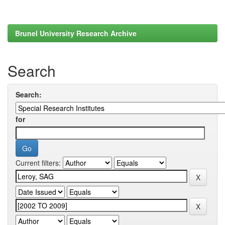
Brunel University Research Archive
Search
Search:
for
Current filters: