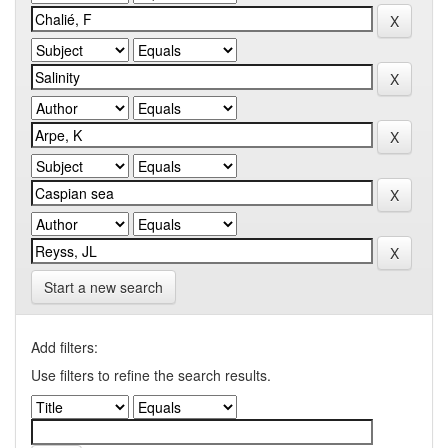
Start a new search
Add filters:
Use filters to refine the search results.