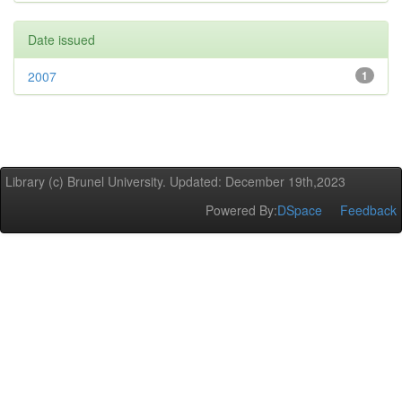
Date issued
2007
1
Library (c) Brunel University. Updated: December 19th,2023
Powered By:
DSpace
Feedback