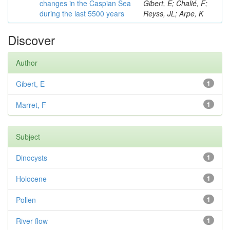
changes in the Caspian Sea
Gibert, E; Chalié, F;
during the last 5500 years
Reyss, JL; Arpe, K
Discover
Author
Gibert, E
1
Marret, F
1
Subject
Dinocysts
1
Holocene
1
Pollen
1
River flow
1