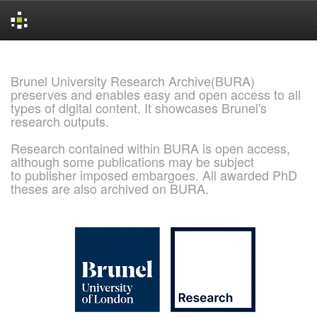
Skip
navigation
Brunel University Research Archive(BURA)
preserves and enables easy and open access to all
types of digital content. It showcases Brunel's
research outputs.
Research contained within BURA is open access,
although some publications may be subject
to publisher imposed embargoes. All awarded PhD
theses are also archived on BURA.