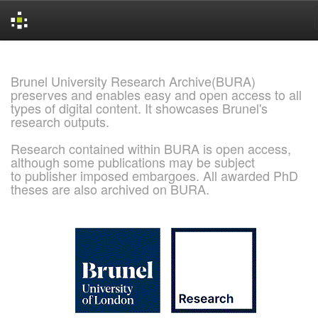
Skip
navigation
Brunel University Research Archive(BURA)
preserves and enables easy and open access to all
types of digital content. It showcases Brunel's
research outputs.
Research contained within BURA is open access,
although some publications may be subject
to publisher imposed embargoes. All awarded PhD
theses are also archived on BURA.