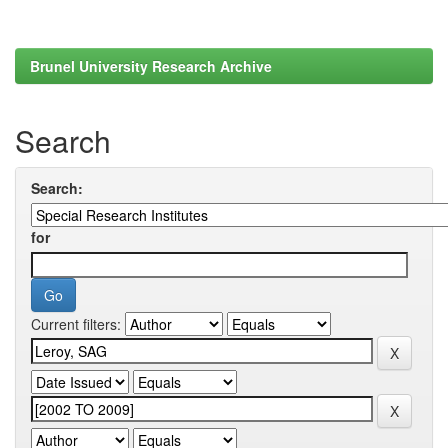
Brunel University Research Archive
Search
Search:
for
Current filters: