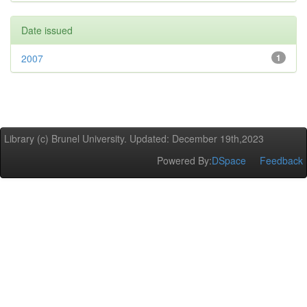
Date issued
2007
1
Library (c) Brunel University. Updated: December 19th,2023
Powered By:
DSpace
Feedback