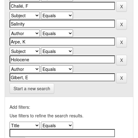
Start a new search
Add filters:
Use filters to refine the search results.