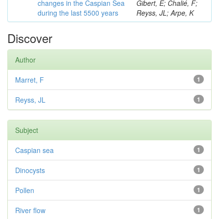
changes in the Caspian Sea
Gibert, E; Chalié, F;
during the last 5500 years
Reyss, JL; Arpe, K
Discover
Author
Marret, F
1
Reyss, JL
1
Subject
Caspian sea
1
Dinocysts
1
Pollen
1
River flow
1