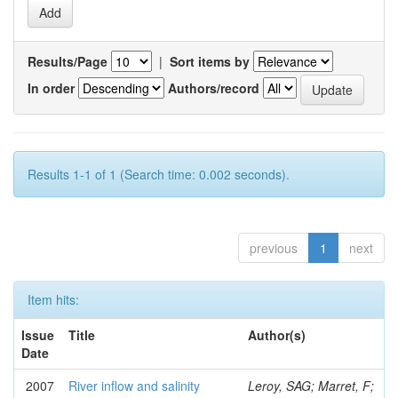
Results/Page
|
Sort items by
In order
Authors/record
Results 1-1 of 1 (Search time: 0.002 seconds).
previous
1
next
Item hits:
Issue
Title
Author(s)
Date
2007
River inflow and salinity
Leroy, SAG; Marret, F;