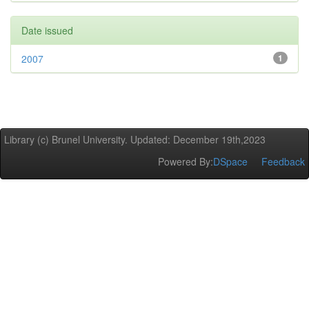
Date issued
2007
1
Library (c) Brunel University. Updated: December 19th,2023
Powered By:
DSpace
Feedback