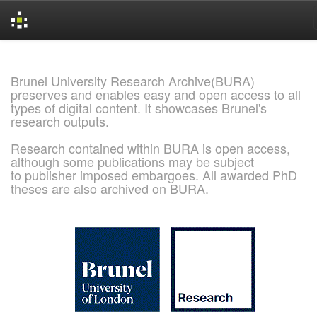
Skip
navigation
Brunel University Research Archive(BURA)
preserves and enables easy and open access to all
types of digital content. It showcases Brunel's
research outputs.
Research contained within BURA is open access,
although some publications may be subject
to publisher imposed embargoes. All awarded PhD
theses are also archived on BURA.