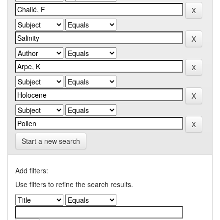
Start a new search
Add filters:
Use filters to refine the search results.