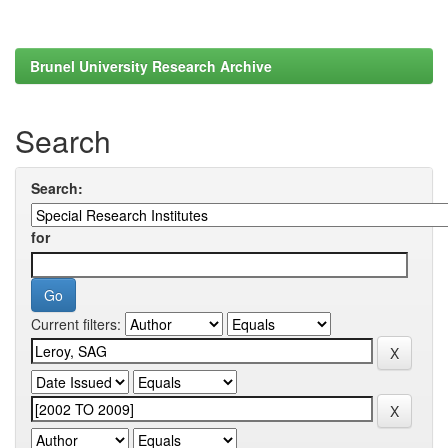
Brunel University Research Archive
Search
Search:
for
Current filters: