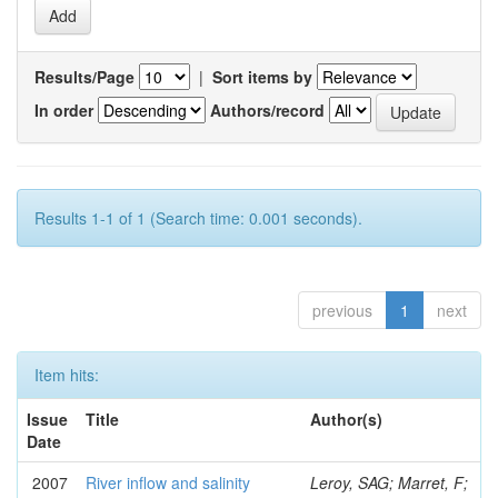
Results/Page
|
Sort items by
In order
Authors/record
Results 1-1 of 1 (Search time: 0.001 seconds).
previous
1
next
Item hits:
Issue
Title
Author(s)
Date
2007
River inflow and salinity
Leroy, SAG; Marret, F;