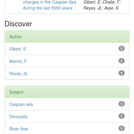
changes in the Caspian Sea
Gibert, E; Chalié, F;
during the last 5500 years
Reyss, JL; Arpe, K
Discover
Author
Gibert, E
1
Marret, F
1
Reyss, JL
1
Subject
Caspian sea
1
Dinocysts
1
River flow
1