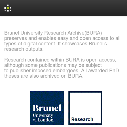
Skip
navigation
Brunel University Research Archive(BURA)
preserves and enables easy and open access to all
types of digital content. It showcases Brunel's
research outputs.
Research contained within BURA is open access,
although some publications may be subject
to publisher imposed embargoes. All awarded PhD
theses are also archived on BURA.