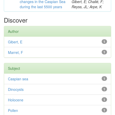
changes in the Caspian Sea
Gibert, E; Chalié, F;
during the last 5500 years
Reyss, JL; Arpe, K
Discover
Author
Gibert, E
1
Marret, F
1
Subject
Caspian sea
1
Dinocysts
1
Holocene
1
Pollen
1