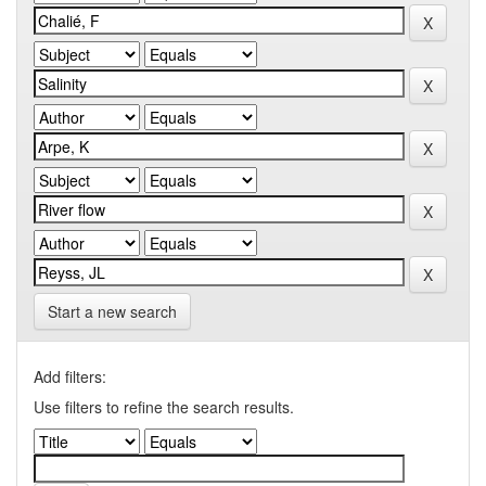
Start a new search
Add filters:
Use filters to refine the search results.