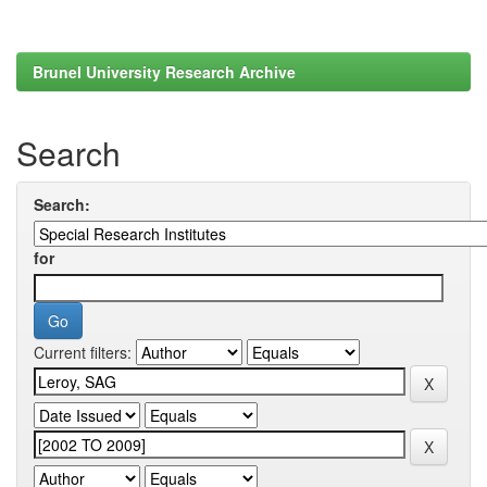
Brunel University Research Archive
Search
Search:
for
Current filters: