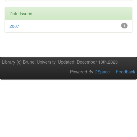
Date issued
2007
1
Library (c) Brunel University. Updated: December 19th,2023
Powered By:
DSpace
Feedback