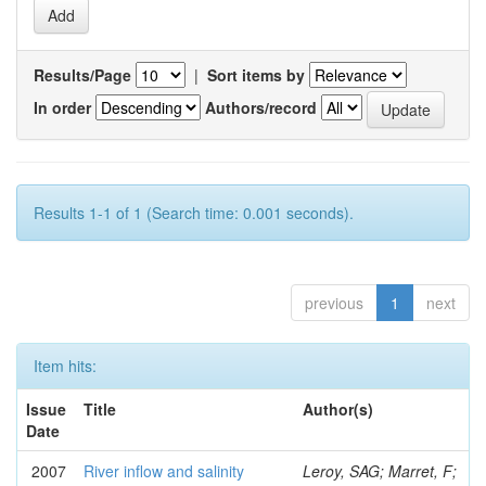
Results/Page
|
Sort items by
In order
Authors/record
Results 1-1 of 1 (Search time: 0.001 seconds).
previous
1
next
Item hits:
Issue
Title
Author(s)
Date
2007
River inflow and salinity
Leroy, SAG; Marret, F;