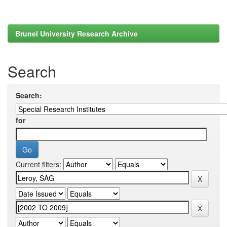
Brunel University Research Archive
Search
Search:
for
Current filters: