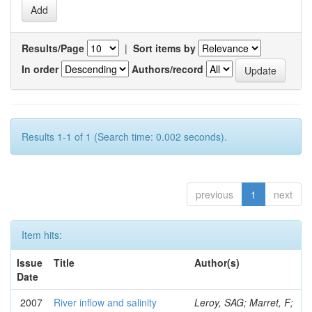
Results/Page
|
Sort items by
In order
Authors/record
Results 1-1 of 1 (Search time: 0.002 seconds).
previous
1
next
Item hits:
Issue
Title
Author(s)
Date
2007
River inflow and salinity
Leroy, SAG; Marret, F;