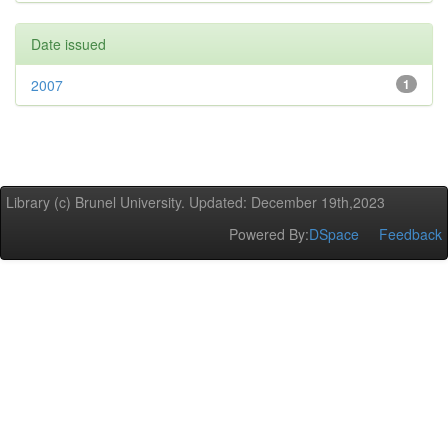
Date issued
2007
1
Library (c) Brunel University. Updated: December 19th,2023
Powered By:
DSpace
Feedback