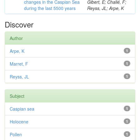
changes in the Caspian Sea
Gibert, E; Chalié, F;
during the last 5500 years
Reyss, JL; Arpe, K
Discover
Author
Arpe, K
1
Marret, F
1
Reyss, JL
1
Subject
Caspian sea
1
Holocene
1
Pollen
1