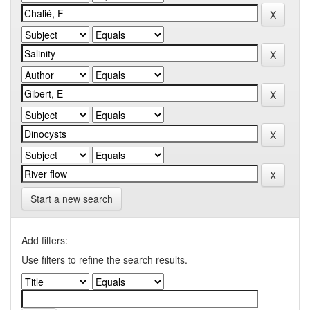
Start a new search
Add filters:
Use filters to refine the search results.