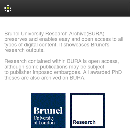
Skip
navigation
Brunel University Research Archive(BURA)
preserves and enables easy and open access to all
types of digital content. It showcases Brunel's
research outputs.
Research contained within BURA is open access,
although some publications may be subject
to publisher imposed embargoes. All awarded PhD
theses are also archived on BURA.