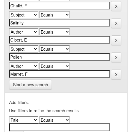
Start a new search
Add filters:
Use filters to refine the search results.