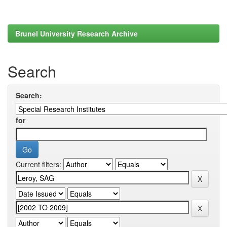
Brunel University Research Archive
Search
Search:
for
Current filters: