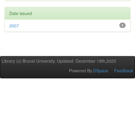
Date issued
2007
1
Library (c) Brunel University. Updated: December 19th,2023
Powered By:
DSpace
Feedback