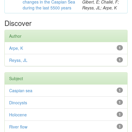
changes in the Caspian Sea
Gibert, E; Chalié, F;
during the last 5500 years
Reyss, JL; Arpe, K
Discover
Author
Arpe, K
1
Reyss, JL
1
Subject
Caspian sea
1
Dinocysts
1
Holocene
1
River flow
1