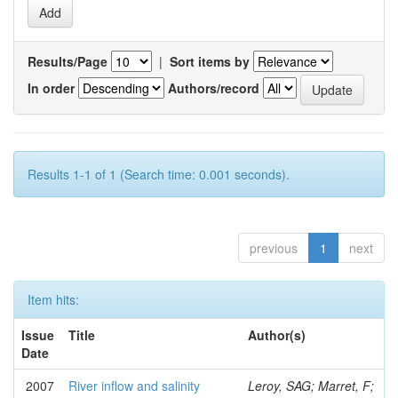
Results/Page
|
Sort items by
In order
Authors/record
Results 1-1 of 1 (Search time: 0.001 seconds).
previous
1
next
Item hits:
Issue
Title
Author(s)
Date
2007
River inflow and salinity
Leroy, SAG; Marret, F;