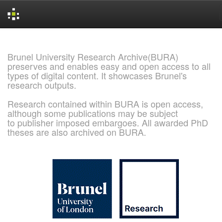
Skip
navigation
Brunel University Research Archive(BURA)
preserves and enables easy and open access to all
types of digital content. It showcases Brunel's
research outputs.
Research contained within BURA is open access,
although some publications may be subject
to publisher imposed embargoes. All awarded PhD
theses are also archived on BURA.