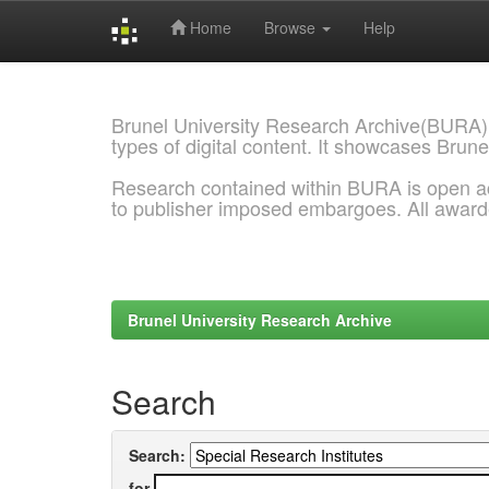
Home
Browse
Help
Skip
navigation
Brunel University Research Archive(BURA)
types of digital content. It showcases Brune
Research contained within BURA is open a
to publisher imposed embargoes. All awar
Brunel University Research Archive
Search
Search:
for