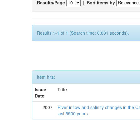
Results/Page
|
Sort items by
Results 1-1 of 1 (Search time: 0.001 seconds).
Item hits:
Issue
Title
Date
2007
River inflow and salinity changes in the 
last 5500 years