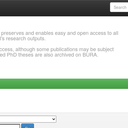
 preserves and enables easy and open access to all
l's research outputs.
ccess, although some publications may be subject
ded PhD theses are also archived on BURA.