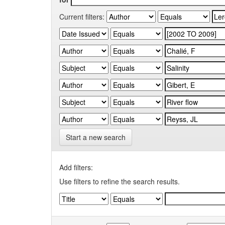
Current filters:
Start a new search
Add filters:
Use filters to refine the search results.