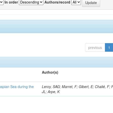
In order
Authors/record
previous
1
Author(s)
Caspian Sea during the
Leroy, SAG; Marret, F; Gibert, E; Chalié, F; 
JL; Arpe, K