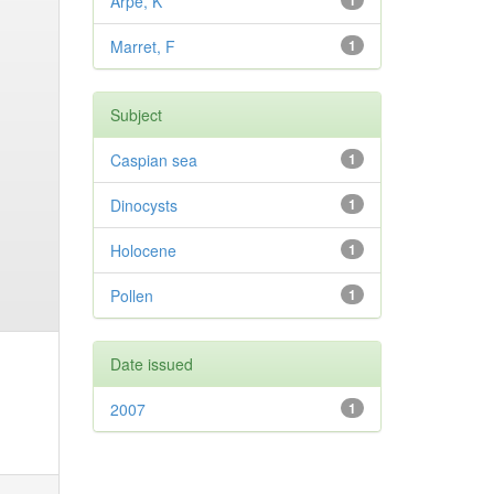
Arpe, K
1
Marret, F
1
Subject
Caspian sea
1
Dinocysts
1
Holocene
1
Pollen
1
Date issued
2007
1