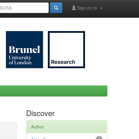
Sign on to:
Discover
Author